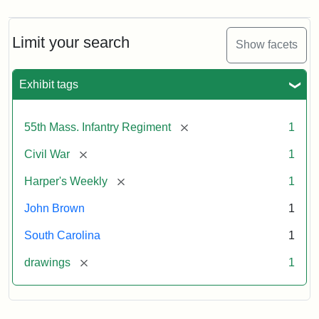
Limit your search
Show facets
Exhibit tags
[remove]
55th Mass. Infantry Regiment
1
[remove]
Civil War
1
[remove]
Harper's Weekly
1
John Brown
1
South Carolina
1
[remove]
drawings
1