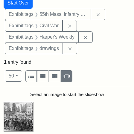
Search
Search Constraints
You searched for:
Start Over
Remove constrai
Exhibit tags
55th Mass. Infantry Regiment
Remove constraint Exhibit ta
Exhibit tags
Civil War
Remove constraint Ex
Exhibit tags
Harper's Weekly
Remove constraint Exhibit t
Exhibit tags
drawings
1
entry found
Number of results to display per page
View results as:
per page
List
Gallery
Masonry
Slideshow
50
Search Results
Select an image to start the slideshow