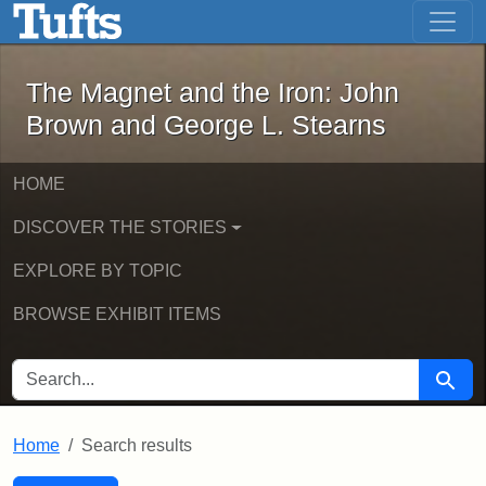
The Magnet and the Iron: John Brown
Skip to main content
Skip to search
Skip to first result
The Magnet and the Iron: John
Brown and George L. Stearns
HOME
DISCOVER THE STORIES
EXPLORE BY TOPIC
BROWSE EXHIBIT ITEMS
SEARCH FOR
Searc
Home
Search results