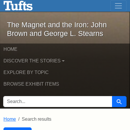
The Magnet and the Iron: John Brown
Skip to main content
Skip to search
Skip to first result
The Magnet and the Iron: John
Brown and George L. Stearns
HOME
DISCOVER THE STORIES
EXPLORE BY TOPIC
BROWSE EXHIBIT ITEMS
SEARCH FOR
Searc
Home
Search results