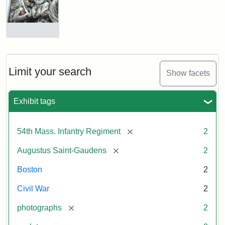
Shaw
and
Massachusetts
54th
Regiment
Detail
Memorial
of
the
Robert
Limit your search
Show facets
Gould
Attribution:
Saint-
Shaw
Gaudens,
and
Exhibit tags
Augustus
54th
Massachusetts
Regiment
[remove]
54th Mass. Infantry Regiment
2
Memorial
[remove]
Augustus Saint-Gaudens
2
Attribution:
Long,
Boston
2
Jules
Civil War
2
[remove]
photographs
2