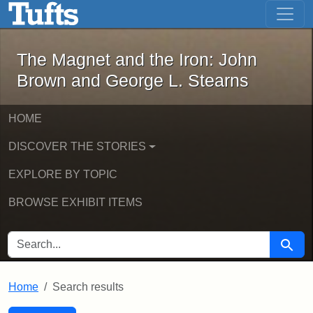
The Magnet and the Iron: John Brown
Skip to main content
Skip to search
Skip to first result
The Magnet and the Iron: John
Brown and George L. Stearns
HOME
DISCOVER THE STORIES
EXPLORE BY TOPIC
BROWSE EXHIBIT ITEMS
SEARCH FOR
Searc
Home
Search results