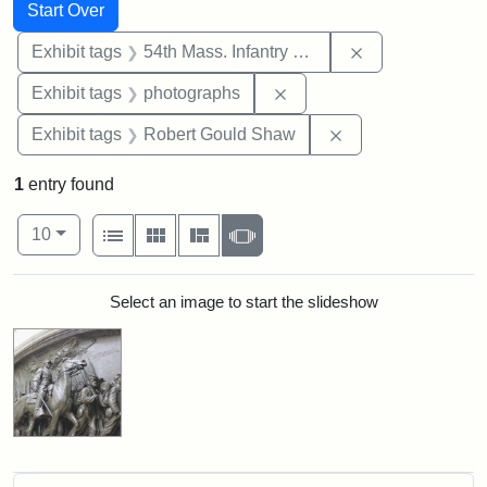
Search
Search Constraints
You searched for:
Start Over
Remove constrai
Exhibit tags
54th Mass. Infantry Regiment
Remove constraint Exhibi
Exhibit tags
photographs
Remove constraint
Exhibit tags
Robert Gould Shaw
1
entry found
Number of results to display per page
View results as:
per page
List
Gallery
Masonry
Slideshow
10
Search Results
Select an image to start the slideshow