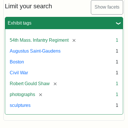
Limit your search
Show facets
Exhibit tags
[remove]
54th Mass. Infantry Regiment
1
Augustus Saint-Gaudens
1
Boston
1
Civil War
1
[remove]
Robert Gould Shaw
1
[remove]
photographs
1
sculptures
1