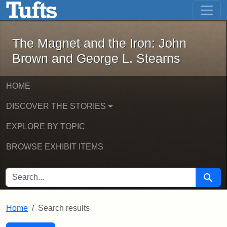
The Magnet and the Iron: John Brown
Skip to main content
Skip to search
Skip to first result
The Magnet and the Iron: John
Brown and George L. Stearns
HOME
DISCOVER THE STORIES
EXPLORE BY TOPIC
BROWSE EXHIBIT ITEMS
SEARCH FOR
Searc
Home
Search results