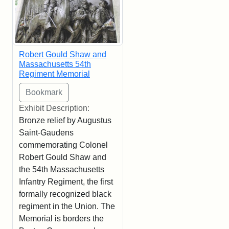
Robert Gould Shaw and
Massachusetts 54th
Regiment Memorial
Exhibit Description:
Bronze relief by Augustus
Saint-Gaudens
commemorating Colonel
Robert Gould Shaw and
the 54th Massachusetts
Infantry Regiment, the first
formally recognized black
regiment in the Union. The
Memorial is borders the