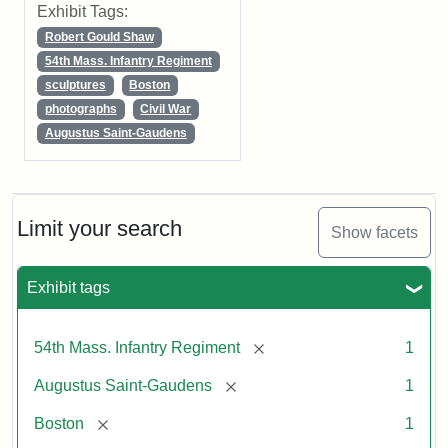
Exhibit Tags:
Robert Gould Shaw
54th Mass. Infantry Regiment
sculptures
Boston
photographs
Civil War
Augustus Saint-Gaudens
Limit your search
Show facets
Exhibit tags
[remove]
54th Mass. Infantry Regiment
1
[remove]
Augustus Saint-Gaudens
1
[remove]
Boston
1