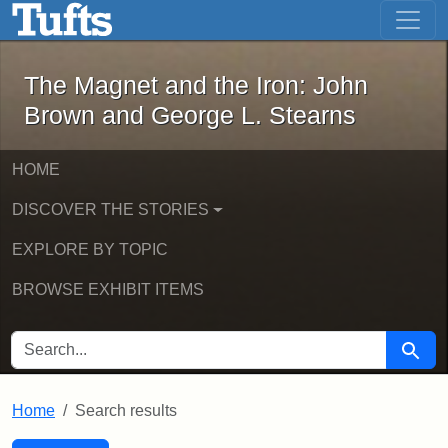
The Magnet and the Iron: John Brown
Skip to main content
Skip to search
Skip to first result
The Magnet and the Iron: John
Brown and George L. Stearns
HOME
DISCOVER THE STORIES
EXPLORE BY TOPIC
BROWSE EXHIBIT ITEMS
SEARCH FOR
Searc
Home
Search results