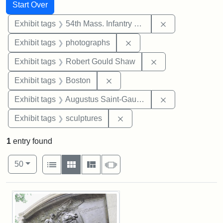
Search
Search Constraints
You searched for:
Start Over
Remove constrai
Exhibit tags
54th Mass. Infantry Regiment
Remove constraint Exhibi
Exhibit tags
photographs
Remove constraint
Exhibit tags
Robert Gould Shaw
Remove constraint Exhibit tag
Exhibit tags
Boston
Remove constra
Exhibit tags
Augustus Saint-Gaudens
Remove constraint Exhibit t
Exhibit tags
sculptures
1
entry found
Number of results to display per page
View results as:
per page
List
Gallery
Masonry
Slideshow
50
Search Results