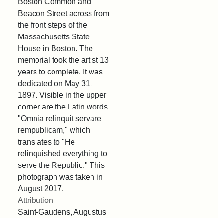
Boston Common and
Beacon Street across from
the front steps of the
Massachusetts State
House in Boston. The
memorial took the artist 13
years to complete. It was
dedicated on May 31,
1897. Visible in the upper
corner are the Latin words
"Omnia relinquit servare
rempublicam," which
translates to "He
relinquished everything to
serve the Republic." This
photograph was taken in
August 2017.
Attribution:
Saint-Gaudens, Augustus