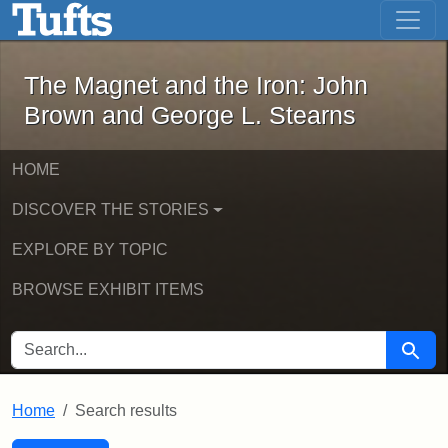
The Magnet and the Iron: John Brown
Skip to main content
Skip to search
Skip to first result
The Magnet and the Iron: John
Brown and George L. Stearns
HOME
DISCOVER THE STORIES
EXPLORE BY TOPIC
BROWSE EXHIBIT ITEMS
SEARCH FOR
Searc
Home
Search results