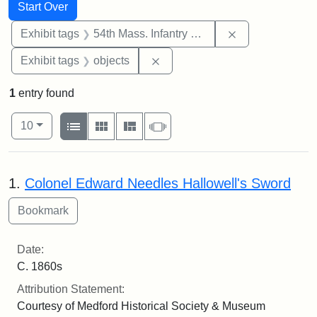
Search
Search Constraints
You searched for:
Start Over
Remove constrai
Exhibit tags
54th Mass. Infantry Regiment
Remove constraint Exhibit tags
Exhibit tags
objects
1
entry found
Number of results to display per page
View results as:
per page
List
Gallery
Masonry
Slideshow
10
Search Results
1.
Colonel Edward Needles Hallowell's Sword
Date:
C. 1860s
Attribution Statement:
Courtesy of Medford Historical Society & Museum