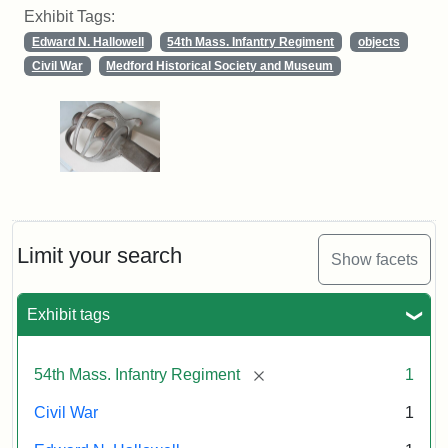
Exhibit Tags:
Edward N. Hallowell
54th Mass. Infantry Regiment
objects
Civil War
Medford Historical Society and Museum
Limit your search
Show facets
Exhibit tags
[remove]
54th Mass. Infantry Regiment
1
Civil War
1