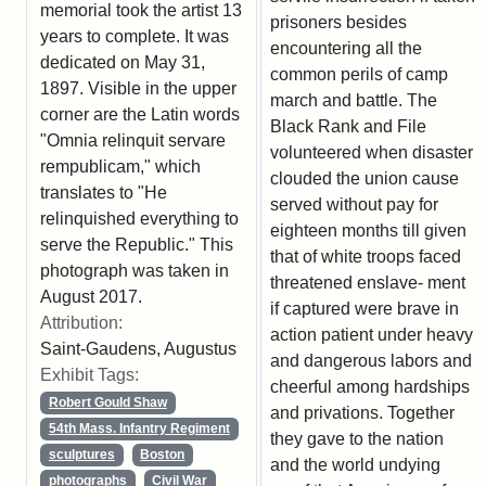
memorial took the artist 13
prisoners besides
years to complete. It was
encountering all the
dedicated on May 31,
common perils of camp
1897. Visible in the upper
march and battle. The
corner are the Latin words
Black Rank and File
"Omnia relinquit servare
volunteered when disaster
rempublicam," which
clouded the union cause
translates to "He
served without pay for
relinquished everything to
eighteen months till given
serve the Republic." This
that of white troops faced
photograph was taken in
threatened enslave- ment
August 2017.
if captured were brave in
Attribution:
action patient under heavy
Saint-Gaudens, Augustus
and dangerous labors and
Exhibit Tags:
cheerful among hardships
Robert Gould Shaw
and privations. Together
54th Mass. Infantry Regiment
they gave to the nation
sculptures
Boston
and the world undying
photographs
Civil War