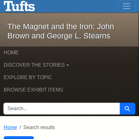
The Magnet and the Iron: John Brown
Skip to main content
Skip to search
Skip to first result
The Magnet and the Iron: John
Brown and George L. Stearns
HOME
DISCOVER THE STORIES
EXPLORE BY TOPIC
BROWSE EXHIBIT ITEMS
SEARCH FOR
Searc
Home
Search results