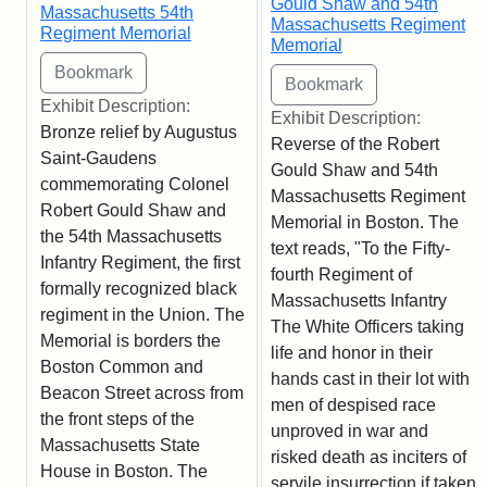
Gould Shaw and 54th
Massachusetts 54th
Massachusetts Regiment
Regiment Memorial
Memorial
Exhibit Description:
Exhibit Description:
Bronze relief by Augustus
Reverse of the Robert
Saint-Gaudens
Gould Shaw and 54th
commemorating Colonel
Massachusetts Regiment
Robert Gould Shaw and
Memorial in Boston. The
the 54th Massachusetts
text reads, "To the Fifty-
Infantry Regiment, the first
fourth Regiment of
formally recognized black
Massachusetts Infantry
regiment in the Union. The
The White Officers taking
Memorial is borders the
life and honor in their
Boston Common and
hands cast in their lot with
Beacon Street across from
men of despised race
the front steps of the
unproved in war and
Massachusetts State
risked death as inciters of
House in Boston. The
servile insurrection if taken