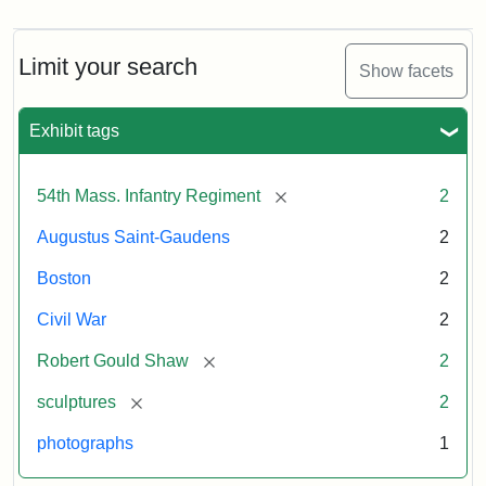
Limit your search
Show facets
Exhibit tags
[remove]
54th Mass. Infantry Regiment
2
Augustus Saint-Gaudens
2
Boston
2
Civil War
2
[remove]
Robert Gould Shaw
2
[remove]
sculptures
2
photographs
1