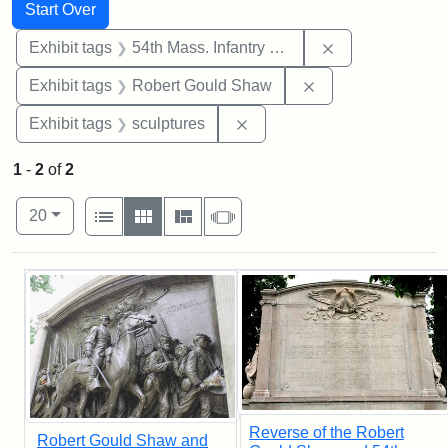
Search
Search Constraints
You searched for:
Start Over
Remove constrai
Exhibit tags
54th Mass. Infantry Regiment
Remove constraint
Exhibit tags
Robert Gould Shaw
Remove constraint Exhibit t
Exhibit tags
sculptures
1
-
2
of
2
Number of results to display per page
View results as:
per page
List
Gallery
Masonry
Slideshow
20
Search Results
Reverse of the Robert
Robert Gould Shaw and