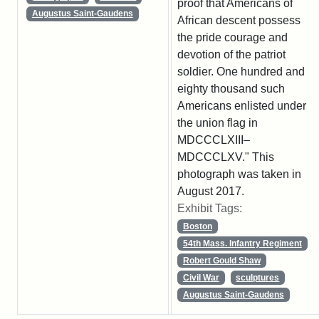
proof that Americans of
Augustus Saint-Gaudens
African descent possess
the pride courage and
devotion of the patriot
soldier. One hundred and
eighty thousand such
Americans enlisted under
the union flag in
MDCCCLXIII–
MDCCCLXV." This
photograph was taken in
August 2017.
Exhibit Tags:
Boston
54th Mass. Infantry Regiment
Robert Gould Shaw
Civil War
sculptures
Augustus Saint-Gaudens