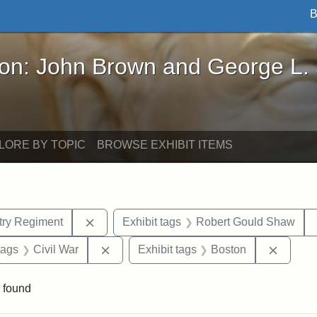
B
John Brown and George L. Stearns - Online Exhibi
ron: John Brown and George L.
LORE BY TOPIC
BROWSE EXHIBIT ITEMS
Remove constraint Exhibit tags: 54th Mass.
ntry Regiment
Exhibit tags
Robert Gould Shaw
raint Exhibit tags: sculptures
Remove constraint Exhibit tags: Civil Wa
Remove
tags
Civil War
Exhibit tags
Boston
 found