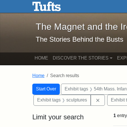
The Magnet and the Iron: 
Skip to main content
Skip to search
Skip to first result
The Magnet and the I
The Stories Behind the Busts
HOME
DISCOVER THE STORIES
EXP
Home
Search results
Search Constraints
Search
You searched for:
Start Over
Exhibit tags
54th Mass. Infa
Remove const
Exhibit tags
sculptures
Exhibit 
Limit your search
1
entry