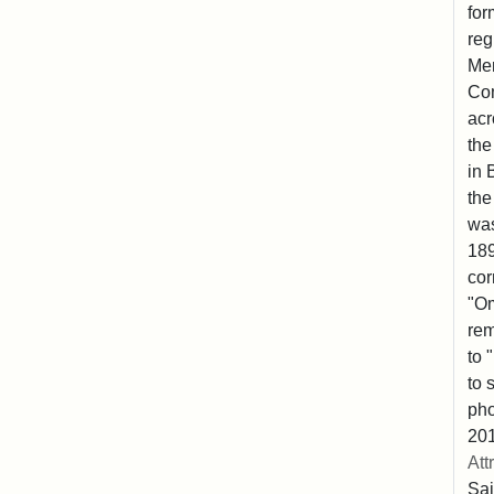
for
reg
Mem
Co
acr
the
in 
the
was
189
cor
"Om
rem
to 
to 
pho
201
Att
Sai