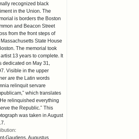
mally recognized black
iment in the Union. The
orial is borders the Boston
mmon and Beacon Street
oss from the front steps of
 Massachusetts State House
Boston. The memorial took
 artist 13 years to complete. It
 dedicated on May 31,
7. Visible in the upper
ner are the Latin words
nia relinquit servare
publicam," which translates
"He relinquished everything
serve the Republic." This
tograph was taken in August
7.
ribution:
nt-Gaudens, Augustus