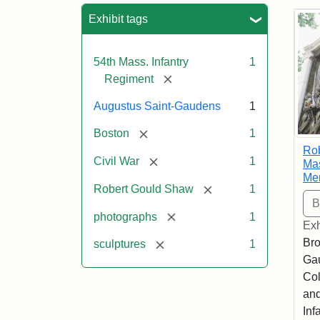
Sea
Exhibit tags
54th Mass. Infantry
1
[remove]
Regiment
Augustus Saint-Gaudens
1
[remove]
Boston
1
Ro
[remove]
Civil War
1
Mas
Me
[remove]
Robert Gould Shaw
1
[remove]
photographs
1
Exh
Bro
[remove]
sculptures
1
Ga
Col
and
Inf