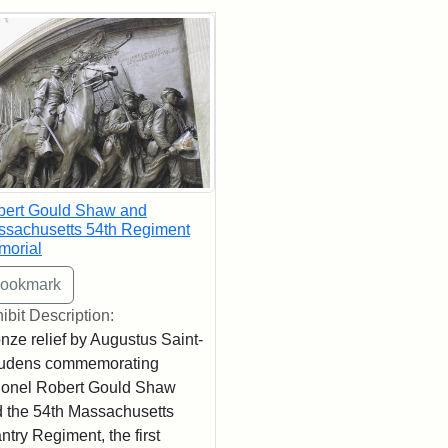
rch Results
bert Gould Shaw and
sachusetts 54th Regiment
morial
ibit Description:
nze relief by Augustus Saint-
udens commemorating
onel Robert Gould Shaw
 the 54th Massachusetts
antry Regiment, the first