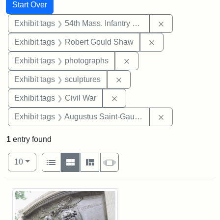
Search
Search Constraints
You searched for:
Start Over
Remove constrai
Exhibit tags
54th Mass. Infantry Regiment
Remove constraint
Exhibit tags
Robert Gould Shaw
Remove constraint Exhibi
Exhibit tags
photographs
Remove constraint Exhibit t
Exhibit tags
sculptures
Remove constraint Exhibit ta
Exhibit tags
Civil War
Remove constra
Exhibit tags
Augustus Saint-Gaudens
1
entry found
Number of results to display per page
View results as:
per page
List
Gallery
Masonry
Slideshow
10
Search Results