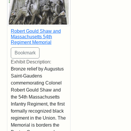
Robert Gould Shaw and
Massachusetts 54th
Regiment Memorial
Exhibit Description:
Bronze relief by Augustus
Saint-Gaudens
commemorating Colonel
Robert Gould Shaw and
the 54th Massachusetts
Infantry Regiment, the first
formally recognized black
regiment in the Union. The
Memorial is borders the