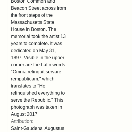
Boston Common and
Beacon Street across from
the front steps of the
Massachusetts State
House in Boston. The
memorial took the artist 13
years to complete. It was
dedicated on May 31,
1897. Visible in the upper
corner are the Latin words
"Omnia relinquit servare
rempublicam," which
translates to "He
relinquished everything to
serve the Republic." This
photograph was taken in
August 2017.
Attribution:
Saint-Gaudens, Augustus