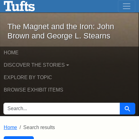
The Magnet and the Iron: John Brown
Skip to main content
Skip to search
Skip to first result
The Magnet and the Iron: John
Brown and George L. Stearns
HOME
DISCOVER THE STORIES
EXPLORE BY TOPIC
BROWSE EXHIBIT ITEMS
SEARCH FOR
Searc
Home
Search results