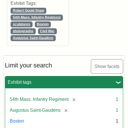
Exhibit Tags:
Robert Gould Shaw
54th Mass. Infantry Regiment
sculptures
Boston
photographs
Civil War
Augustus Saint-Gaudens
Limit your search
Show facets
Exhibit tags
[remove]
54th Mass. Infantry Regiment
1
[remove]
Augustus Saint-Gaudens
1
Boston
1