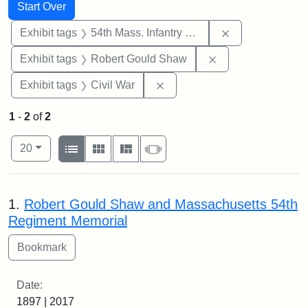
Search
Search Constraints
You searched for:
Start Over
Remove constrai
Exhibit tags
54th Mass. Infantry Regiment
Remove constraint
Exhibit tags
Robert Gould Shaw
Remove constraint Exhibit ta
Exhibit tags
Civil War
1
-
2
of
2
Number of results to display per page
View results as:
per page
List
Gallery
Masonry
Slideshow
20
Search Results
1.
Robert Gould Shaw and Massachusetts 54th
Regiment Memorial
Date:
1897 | 2017