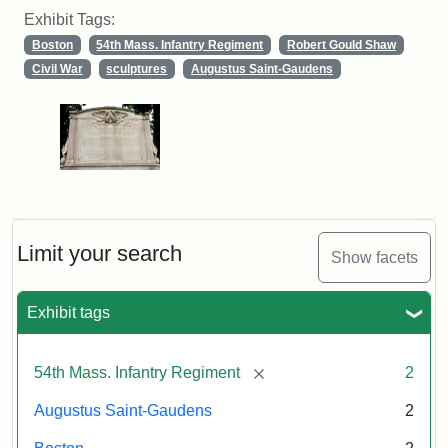
Exhibit Tags:
Boston
54th Mass. Infantry Regiment
Robert Gould Shaw
Civil War
sculptures
Augustus Saint-Gaudens
Limit your search
Show facets
Exhibit tags
[remove]
54th Mass. Infantry Regiment
2
Augustus Saint-Gaudens
2