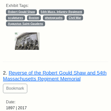
Exhibit Tags:
Robert Gould Shaw
54th Mass. Infantry Regiment
sculptures
Boston
photographs
Civil War
Augustus Saint-Gaudens
2.
Reverse of the Robert Gould Shaw and 54th
Massachusetts Regiment Memorial
Date:
1897 | 2017