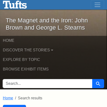
The Magnet and the Iron: John Brown
Skip to main content
Skip to search
Skip to first result
The Magnet and the Iron: John
Brown and George L. Stearns
HOME
DISCOVER THE STORIES
EXPLORE BY TOPIC
BROWSE EXHIBIT ITEMS
SEARCH FOR
Searc
Home
Search results