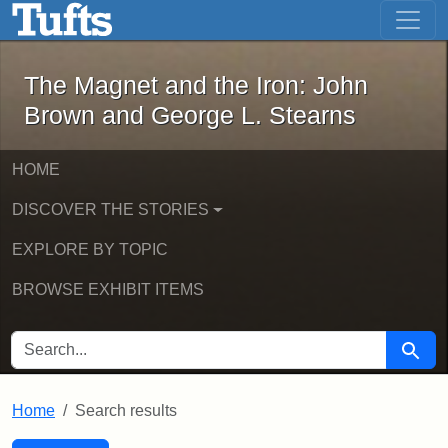
The Magnet and the Iron: John Brown
Skip to main content
Skip to search
Skip to first result
The Magnet and the Iron: John
Brown and George L. Stearns
HOME
DISCOVER THE STORIES
EXPLORE BY TOPIC
BROWSE EXHIBIT ITEMS
SEARCH FOR
Searc
Home
Search results