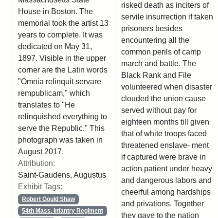
risked death as inciters of
House in Boston. The
servile insurrection if taken
memorial took the artist 13
prisoners besides
years to complete. It was
encountering all the
dedicated on May 31,
common perils of camp
1897. Visible in the upper
march and battle. The
corner are the Latin words
Black Rank and File
"Omnia relinquit servare
volunteered when disaster
rempublicam," which
clouded the union cause
translates to "He
served without pay for
relinquished everything to
eighteen months till given
serve the Republic." This
that of white troops faced
photograph was taken in
threatened enslave- ment
August 2017.
if captured were brave in
Attribution:
action patient under heavy
Saint-Gaudens, Augustus
and dangerous labors and
Exhibit Tags:
cheerful among hardships
Robert Gould Shaw
and privations. Together
54th Mass. Infantry Regiment
they gave to the nation