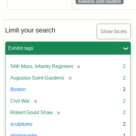
Augustus Saint-Gaudens
Limit your search
Show facets
Exhibit tags
[remove]
54th Mass. Infantry Regiment
2
[remove]
Augustus Saint-Gaudens
2
Boston
2
[remove]
Civil War
2
[remove]
Robert Gould Shaw
2
sculptures
2
photographs
1