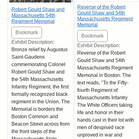
Reverse of the Robert
Robert Gould Shaw and
Gould Shaw and 54th
Massachusetts 54th
Massachusetts Regiment
Regiment Memorial
Memorial
Exhibit Description:
Exhibit Description:
Bronze relief by Augustus
Reverse of the Robert
Saint-Gaudens
Gould Shaw and 54th
commemorating Colonel
Massachusetts Regiment
Robert Gould Shaw and
Memorial in Boston. The
the 54th Massachusetts
text reads, "To the Fifty-
Infantry Regiment, the first
fourth Regiment of
formally recognized black
Massachusetts Infantry
regiment in the Union. The
The White Officers taking
Memorial is borders the
life and honor in their
Boston Common and
hands cast in their lot with
Beacon Street across from
men of despised race
the front steps of the
unproved in war and
Massachusetts State