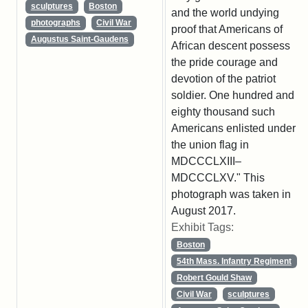
sculptures
Boston
and the world undying
photographs
Civil War
proof that Americans of
Augustus Saint-Gaudens
African descent possess
the pride courage and
devotion of the patriot
soldier. One hundred and
eighty thousand such
Americans enlisted under
the union flag in
MDCCCLXIII–
MDCCCLXV." This
photograph was taken in
August 2017.
Exhibit Tags:
Boston
54th Mass. Infantry Regiment
Robert Gould Shaw
Civil War
sculptures