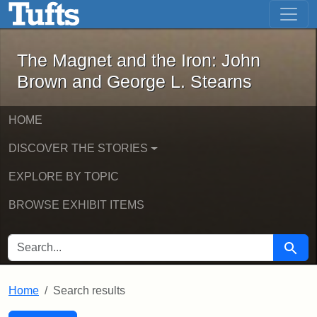
The Magnet and the Iron: John Brown
Skip to main content
Skip to search
Skip to first result
The Magnet and the Iron: John
Brown and George L. Stearns
HOME
DISCOVER THE STORIES
EXPLORE BY TOPIC
BROWSE EXHIBIT ITEMS
SEARCH FOR
Searc
Home
Search results