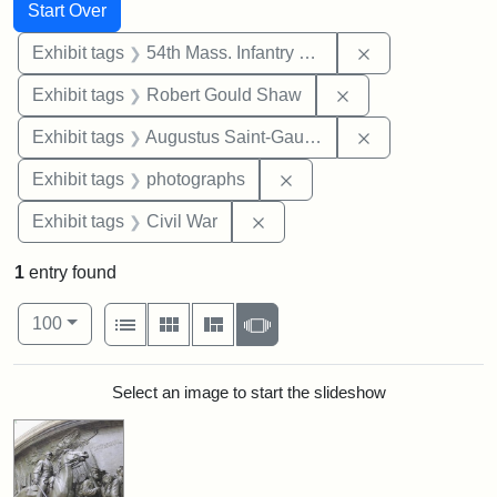
Search
Search Constraints
You searched for:
Start Over
Remove constrai
Exhibit tags
54th Mass. Infantry Regiment
Remove constraint
Exhibit tags
Robert Gould Shaw
Remove constra
Exhibit tags
Augustus Saint-Gaudens
Remove constraint Exhibi
Exhibit tags
photographs
Remove constraint Exhibit ta
Exhibit tags
Civil War
1
entry found
Number of results to display per page
View results as:
per page
List
Gallery
Masonry
Slideshow
100
Search Results
Select an image to start the slideshow