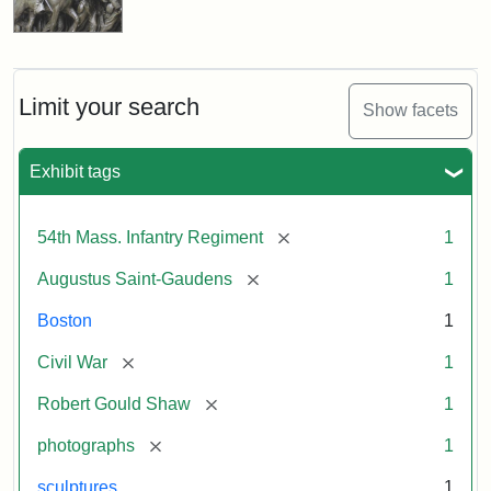
Limit your search
Show facets
Exhibit tags
[remove]
54th Mass. Infantry Regiment
1
[remove]
Augustus Saint-Gaudens
1
Boston
1
[remove]
Civil War
1
[remove]
Robert Gould Shaw
1
[remove]
photographs
1
sculptures
1