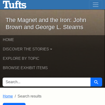
The Magnet and the Iron: John Brown
Skip to main content
Skip to search
Skip to first result
The Magnet and the Iron: John
Brown and George L. Stearns
HOME
DISCOVER THE STORIES
EXPLORE BY TOPIC
BROWSE EXHIBIT ITEMS
SEARCH FOR
Searc
Home
Search results