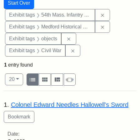
Search
Search Constraints
You searched for:
Start Over
Remove constrai
Exhibit tags
54th Mass. Infantry Regiment
Remove constra
Exhibit tags
Medford Historical Society and Museum
Remove constraint Exhibit tags
Exhibit tags
objects
Remove constraint Exhibit ta
Exhibit tags
Civil War
1
entry found
Number of results to display per page
View results as:
per page
List
Gallery
Masonry
Slideshow
20
Search Results
1.
Colonel Edward Needles Hallowell's Sword
Date: