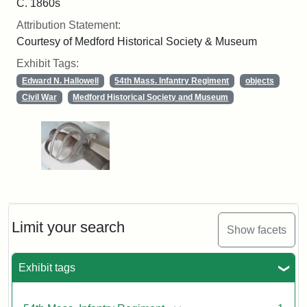
C. 1860s
Attribution Statement:
Courtesy of Medford Historical Society & Museum
Exhibit Tags:
Edward N. Hallowell
54th Mass. Infantry Regiment
objects
Civil War
Medford Historical Society and Museum
Limit your search
Show facets
Exhibit tags