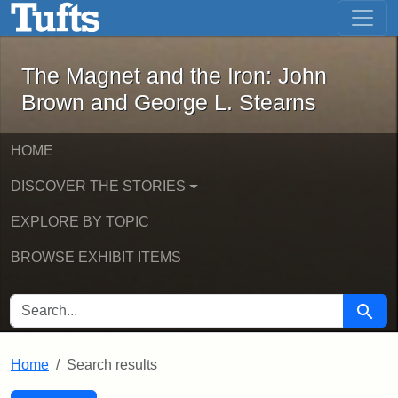
The Magnet and the Iron: John Brown
Skip to main content
Skip to search
Skip to first result
The Magnet and the Iron: John
Brown and George L. Stearns
HOME
DISCOVER THE STORIES
EXPLORE BY TOPIC
BROWSE EXHIBIT ITEMS
SEARCH FOR
Searc
Home
Search results