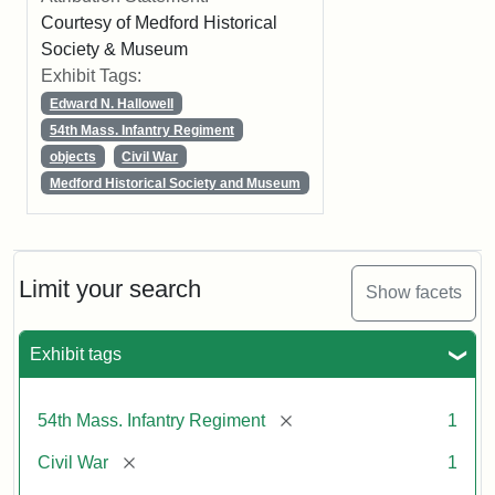
Courtesy of Medford Historical
Society & Museum
Exhibit Tags:
Edward N. Hallowell
54th Mass. Infantry Regiment
objects
Civil War
Medford Historical Society and Museum
Limit your search
Show facets
Exhibit tags
[remove]
54th Mass. Infantry Regiment
1
[remove]
Civil War
1