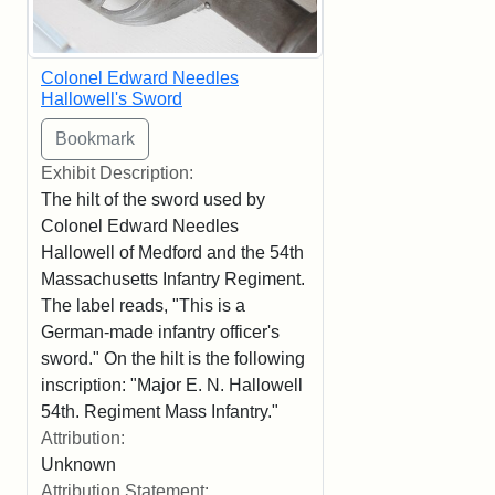
Colonel Edward Needles
Hallowell's Sword
Exhibit Description:
The hilt of the sword used by
Colonel Edward Needles
Hallowell of Medford and the 54th
Massachusetts Infantry Regiment.
The label reads, "This is a
German-made infantry officer's
sword." On the hilt is the following
inscription: "Major E. N. Hallowell
54th. Regiment Mass Infantry."
Attribution:
Unknown
Attribution Statement: