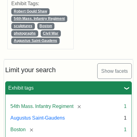
Exhibit Tags:
Robert Gould Shaw
54th Mass. Infantry Regiment
sculptures
Boston
photographs
Civil War
Augustus Saint-Gaudens
Limit your search
Show facets
Exhibit tags
[remove]
54th Mass. Infantry Regiment
1
Augustus Saint-Gaudens
1
[remove]
Boston
1