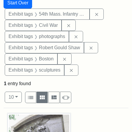
Search
Search Constraints
You searched for:
Start Over
Remove constrai
Exhibit tags
54th Mass. Infantry Regiment
Remove constraint Exhibit ta
Exhibit tags
Civil War
Remove constraint Exhibi
Exhibit tags
photographs
Remove constraint
Exhibit tags
Robert Gould Shaw
Remove constraint Exhibit tag
Exhibit tags
Boston
Remove constraint Exhibit t
Exhibit tags
sculptures
1
entry found
Number of results to display per page
View results as:
per page
List
Gallery
Masonry
Slideshow
10
Search Results