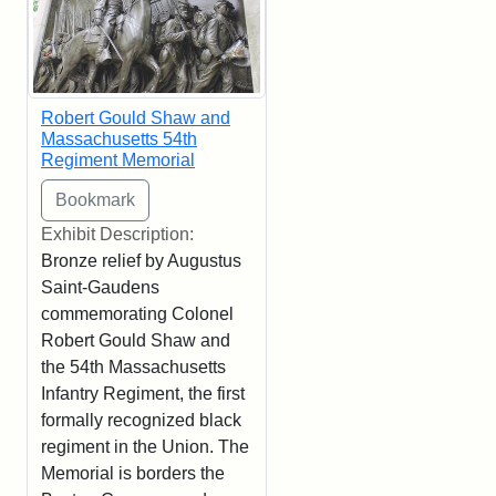
Robert Gould Shaw and
Massachusetts 54th
Regiment Memorial
Exhibit Description:
Bronze relief by Augustus
Saint-Gaudens
commemorating Colonel
Robert Gould Shaw and
the 54th Massachusetts
Infantry Regiment, the first
formally recognized black
regiment in the Union. The
Memorial is borders the