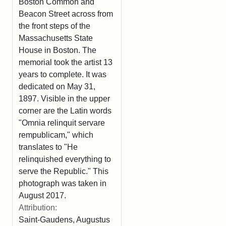
Boston Common and
Beacon Street across from
the front steps of the
Massachusetts State
House in Boston. The
memorial took the artist 13
years to complete. It was
dedicated on May 31,
1897. Visible in the upper
corner are the Latin words
"Omnia relinquit servare
rempublicam," which
translates to "He
relinquished everything to
serve the Republic." This
photograph was taken in
August 2017.
Attribution:
Saint-Gaudens, Augustus