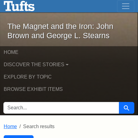
The Magnet and the Iron: John Brown
Skip to main content
Skip to search
Skip to first result
The Magnet and the Iron: John
Brown and George L. Stearns
HOME
DISCOVER THE STORIES
EXPLORE BY TOPIC
BROWSE EXHIBIT ITEMS
SEARCH FOR
Searc
Home
Search results