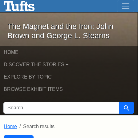
The Magnet and the Iron: John Brown
Skip to main content
Skip to search
Skip to first result
The Magnet and the Iron: John
Brown and George L. Stearns
HOME
DISCOVER THE STORIES
EXPLORE BY TOPIC
BROWSE EXHIBIT ITEMS
SEARCH FOR
Searc
Home
Search results