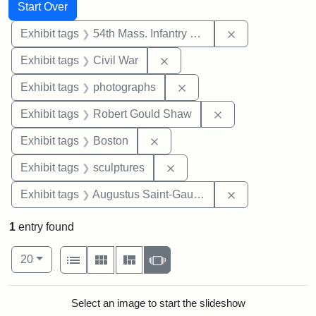
Search
Search Constraints
You searched for:
Start Over
Remove constrai
Exhibit tags
54th Mass. Infantry Regiment
Remove constraint Exhibit ta
Exhibit tags
Civil War
Remove constraint Exhibi
Exhibit tags
photographs
Remove constraint
Exhibit tags
Robert Gould Shaw
Remove constraint Exhibit tag
Exhibit tags
Boston
Remove constraint Exhibit t
Exhibit tags
sculptures
Remove constra
Exhibit tags
Augustus Saint-Gaudens
1
entry found
Number of results to display per page
View results as:
per page
List
Gallery
Masonry
Slideshow
20
Search Results
Select an image to start the slideshow