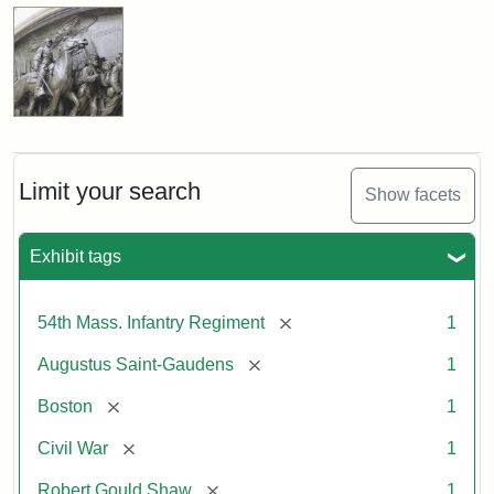
Limit your search
Show facets
Exhibit tags
[remove]
54th Mass. Infantry Regiment
1
[remove]
Augustus Saint-Gaudens
1
[remove]
Boston
1
[remove]
Civil War
1
[remove]
Robert Gould Shaw
1