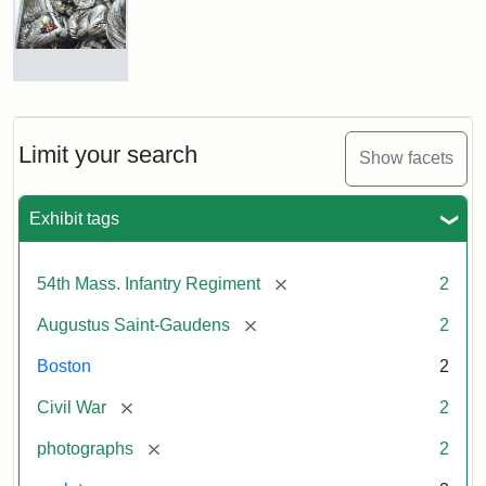
Shaw
and
Massachusetts
54th
Regiment
Detail
Memorial
of
the
Robert
Limit your search
Show facets
Gould
Attribution:
Saint-
Shaw
Gaudens,
and
Exhibit tags
Augustus
54th
Massachusetts
Regiment
[remove]
54th Mass. Infantry Regiment
2
Memorial
[remove]
Augustus Saint-Gaudens
2
Attribution:
Long,
Boston
2
Jules
[remove]
Civil War
2
[remove]
photographs
2