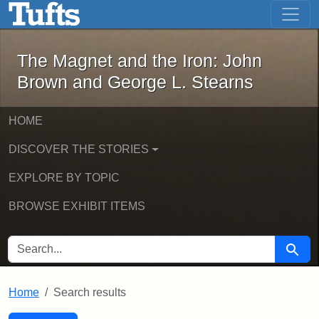
The Magnet and the Iron: John Brown
Skip to main content
Skip to search
Skip to first result
The Magnet and the Iron: John
Brown and George L. Stearns
HOME
DISCOVER THE STORIES
EXPLORE BY TOPIC
BROWSE EXHIBIT ITEMS
SEARCH FOR
Searc
Home
Search results