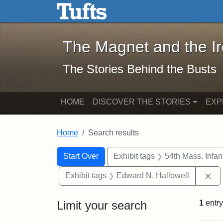
The Magnet and the Iron: 
Skip to main content
Skip to search
Skip to first result
The Magnet and the I
The Stories Behind the Busts
HOME
DISCOVER THE STORIES
EXP
Home
Search results
Search Constraints
Search
You searched for:
Start Over
Exhibit tags
54th Mass. Infa
Re
Exhibit tags
Edward N. Hallowell
Limit your search
1
entry