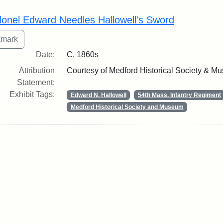
rch Results
lonel Edward Needles Hallowell's Sword
Date:
C. 1860s
Attribution
Courtesy of Medford Historical Society & M
Statement:
Exhibit Tags:
Edward N. Hallowell
54th Mass. Infantry Regiment
Medford Historical Society and Museum