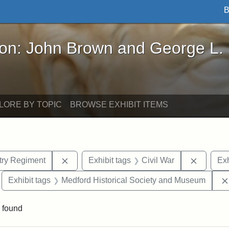
B
John Brown and George L. Stearns - Online Exhibi
ron: John Brown and George L.
LORE BY TOPIC
BROWSE EXHIBIT ITEMS
Remove constraint Exhibit tags: 54th Mass.
Remove c
ntry Regiment
Exhibit tags
Civil War
Exh
move constraint Exhibit tags: Edward N. Hallowell
Exhibit tags
Medford Historical Society and Museum
 found