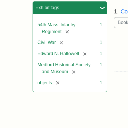
Sea
Exhibit tags
1.
Co
54th Mass. Infantry
1
[remove]
Regiment
[remove]
Civil War
1
[remove]
Edward N. Hallowell
1
Medford Historical Society
1
[remove]
and Museum
[remove]
objects
1