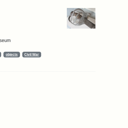
useum
objects
Civil War