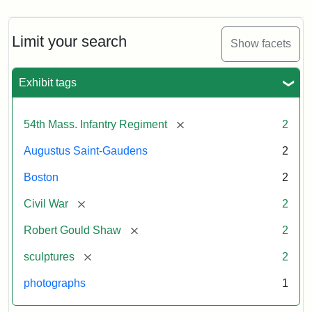
Limit your search
Show facets
Exhibit tags
[remove]
54th Mass. Infantry Regiment
2
Augustus Saint-Gaudens
2
Boston
2
[remove]
Civil War
2
[remove]
Robert Gould Shaw
2
[remove]
sculptures
2
photographs
1