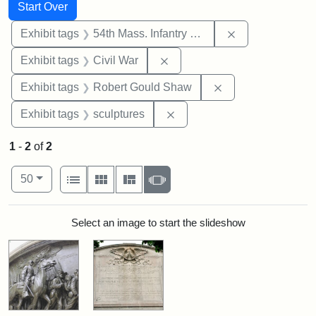
Search
Search Constraints
You searched for:
Start Over
Remove constrai
Exhibit tags
54th Mass. Infantry Regiment
Remove constraint Exhibit ta
Exhibit tags
Civil War
Remove constraint
Exhibit tags
Robert Gould Shaw
Remove constraint Exhibit t
Exhibit tags
sculptures
1
-
2
of
2
Number of results to display per page
View results as:
per page
List
Gallery
Masonry
Slideshow
50
Search Results
Select an image to start the slideshow