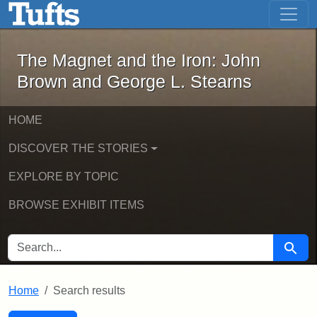
The Magnet and the Iron: John Brown
Skip to main content
Skip to search
Skip to first result
The Magnet and the Iron: John
Brown and George L. Stearns
HOME
DISCOVER THE STORIES
EXPLORE BY TOPIC
BROWSE EXHIBIT ITEMS
SEARCH FOR
Searc
Home
Search results