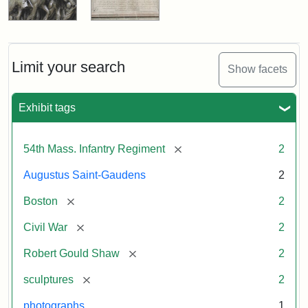
Limit your search
Show facets
Exhibit tags
[remove]
54th Mass. Infantry Regiment
2
Augustus Saint-Gaudens
2
[remove]
Boston
2
[remove]
Civil War
2
[remove]
Robert Gould Shaw
2
[remove]
sculptures
2
photographs
1