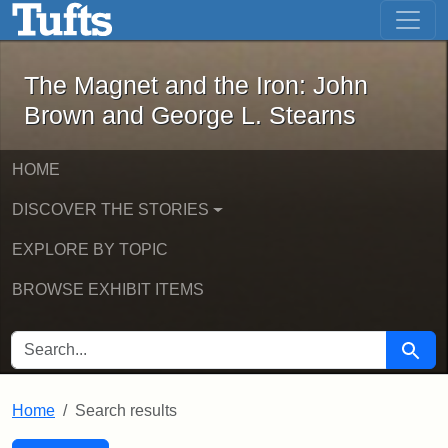
The Magnet and the Iron: John Brown
Skip to main content
Skip to search
Skip to first result
The Magnet and the Iron: John
Brown and George L. Stearns
HOME
DISCOVER THE STORIES
EXPLORE BY TOPIC
BROWSE EXHIBIT ITEMS
SEARCH FOR
Searc
Home
Search results