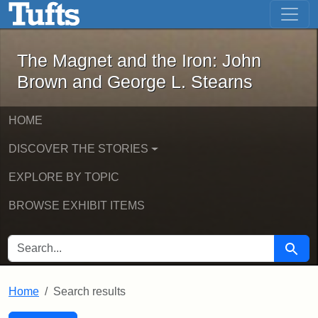
The Magnet and the Iron: John Brown
Skip to main content
Skip to search
Skip to first result
The Magnet and the Iron: John
Brown and George L. Stearns
HOME
DISCOVER THE STORIES
EXPLORE BY TOPIC
BROWSE EXHIBIT ITEMS
SEARCH FOR
Searc
Home
Search results