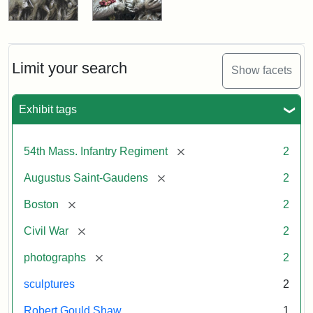
Limit your search
Show facets
Exhibit tags
[remove]
54th Mass. Infantry Regiment
2
[remove]
Augustus Saint-Gaudens
2
[remove]
Boston
2
[remove]
Civil War
2
[remove]
photographs
2
sculptures
2
Robert Gould Shaw
1