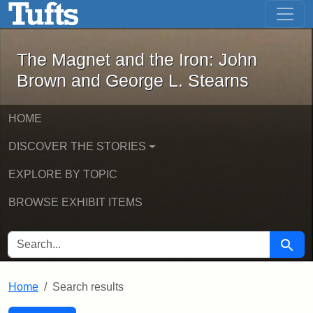
The Magnet and the Iron: John Brown
Skip to main content
Skip to search
Skip to first result
The Magnet and the Iron: John
Brown and George L. Stearns
HOME
DISCOVER THE STORIES
EXPLORE BY TOPIC
BROWSE EXHIBIT ITEMS
SEARCH FOR
Searc
Home
Search results