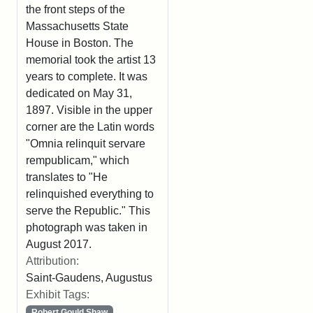
the front steps of the
Massachusetts State
House in Boston. The
memorial took the artist 13
years to complete. It was
dedicated on May 31,
1897. Visible in the upper
corner are the Latin words
"Omnia relinquit servare
rempublicam," which
translates to "He
relinquished everything to
serve the Republic." This
photograph was taken in
August 2017.
Attribution:
Saint-Gaudens, Augustus
Exhibit Tags:
Robert Gould Shaw