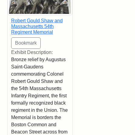
Robert Gould Shaw and
Massachusetts 54th
Regiment Memorial
Exhibit Description:
Bronze relief by Augustus
Saint-Gaudens
commemorating Colonel
Robert Gould Shaw and
the 54th Massachusetts
Infantry Regiment, the first
formally recognized black
regiment in the Union. The
Memorial is borders the
Boston Common and
Beacon Street across from