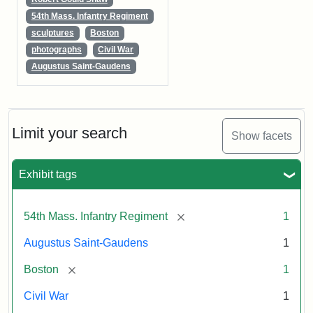
54th Mass. Infantry Regiment
sculptures
Boston
photographs
Civil War
Augustus Saint-Gaudens
Limit your search
Show facets
Exhibit tags
[remove]
54th Mass. Infantry Regiment
1
Augustus Saint-Gaudens
1
[remove]
Boston
1
Civil War
1