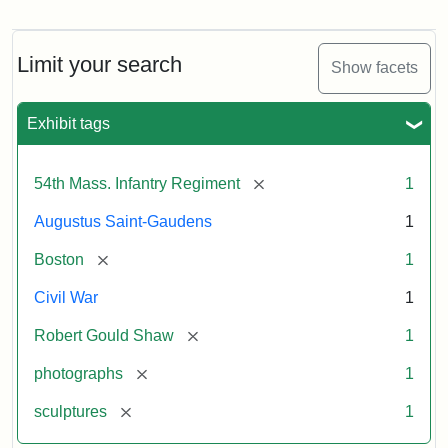
Robert
Gould
Shaw
and
Limit your search
Show facets
Massachusetts
54th
Regiment
Exhibit tags
Memorial
[remove]
54th Mass. Infantry Regiment
1
Attribution:
Saint-
Augustus Saint-Gaudens
1
Gaudens,
Augustus
[remove]
Boston
1
Civil War
1
[remove]
Robert Gould Shaw
1
[remove]
photographs
1
[remove]
sculptures
1