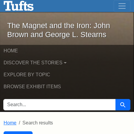
The Magnet and the Iron: John Brown
Skip to main content
Skip to search
Skip to first result
The Magnet and the Iron: John
Brown and George L. Stearns
HOME
DISCOVER THE STORIES
EXPLORE BY TOPIC
BROWSE EXHIBIT ITEMS
SEARCH FOR
Searc
Home
Search results