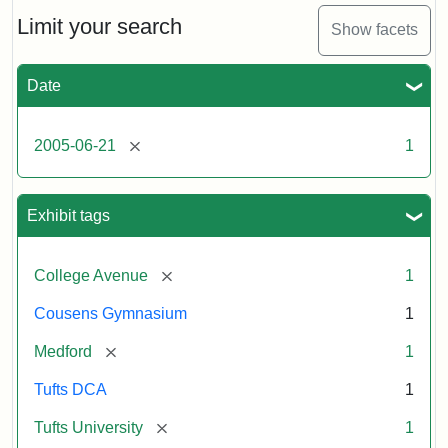
of
the
Limit your search
Show facets
Medford/Somerville
campus,
including
Date
the
MIDI
lab
[remove]
2005-06-21
1
in
Halligan
Hall,
Aidekman
Exhibit tags
Arts
Center,
the
[remove]
College Avenue
1
front
of
Cousens Gymnasium
1
Cousens
Gym
[remove]
Medford
1
and
the
Tufts DCA
1
athletic
fields.
[remove]
Tufts University
1
Photo