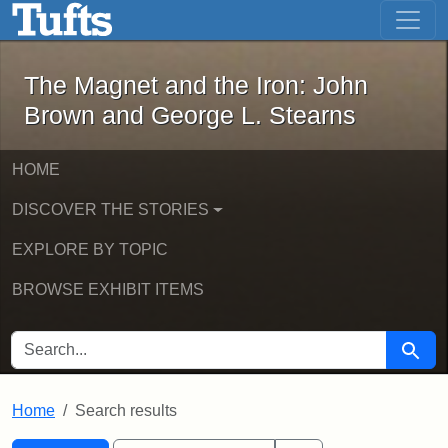
The Magnet and the Iron: John Brown
Skip to main content
Skip to search
Skip to first result
The Magnet and the Iron: John
Brown and George L. Stearns
HOME
DISCOVER THE STORIES
EXPLORE BY TOPIC
BROWSE EXHIBIT ITEMS
SEARCH FOR
Searc
Home
Search results