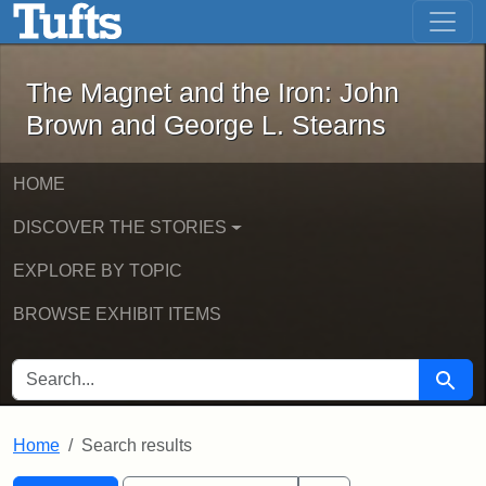
The Magnet and the Iron: John Brown
Skip to main content
Skip to search
Skip to first result
The Magnet and the Iron: John
Brown and George L. Stearns
HOME
DISCOVER THE STORIES
EXPLORE BY TOPIC
BROWSE EXHIBIT ITEMS
SEARCH FOR
Searc
Home
Search results