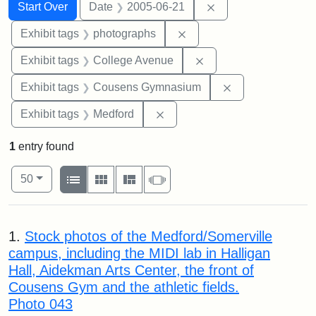
Search
Search Constraints
You searched for:
Remove constraint 
Start Over
Date
2005-06-21
Remove constraint Exhibi
Exhibit tags
photographs
Remove constraint Ex
Exhibit tags
College Avenue
Remove constra
Exhibit tags
Cousens Gymnasium
Remove constraint Exhibit ta
Exhibit tags
Medford
1
entry found
Number of results to display per page
View results as:
per page
List
Gallery
Masonry
Slideshow
50
Search Results
1.
Stock photos of the Medford/Somerville
campus, including the MIDI lab in Halligan
Hall, Aidekman Arts Center, the front of
Cousens Gym and the athletic fields.
Photo 043