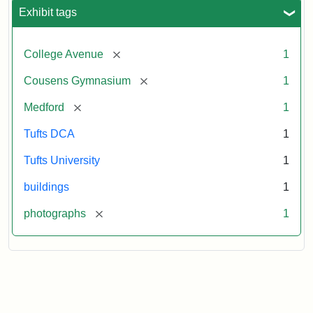
Exhibit tags
[remove]
College Avenue
1
[remove]
Cousens Gymnasium
1
[remove]
Medford
1
Tufts DCA
1
Tufts University
1
buildings
1
[remove]
photographs
1