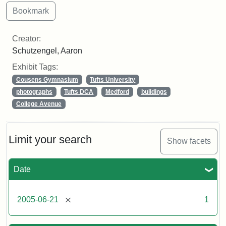
Creator:
Schutzengel, Aaron
Exhibit Tags:
Cousens Gymnasium
Tufts University
photographs
Tufts DCA
Medford
buildings
College Avenue
Limit your search
Show facets
Date
[remove]
2005-06-21
1