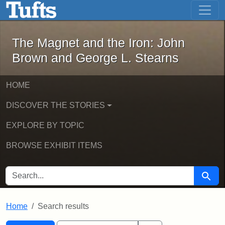
The Magnet and the Iron: John Brown
Skip to main content
Skip to search
Skip to first result
The Magnet and the Iron: John
Brown and George L. Stearns
HOME
DISCOVER THE STORIES
EXPLORE BY TOPIC
BROWSE EXHIBIT ITEMS
SEARCH FOR
Searc
Home
Search results