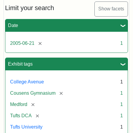
of
the
Limit your search
Show facets
Medford/Somerville
campus,
including
Date
the
MIDI
lab
[remove]
2005-06-21
1
in
Halligan
Hall,
Aidekman
Exhibit tags
Arts
Center,
the
College Avenue
1
front
of
[remove]
Cousens Gymnasium
1
Cousens
Gym
[remove]
Medford
1
and
the
[remove]
Tufts DCA
1
athletic
fields.
Tufts University
1
Photo