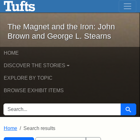
The Magnet and the Iron: John Brown
Skip to main content
Skip to search
Skip to first result
The Magnet and the Iron: John
Brown and George L. Stearns
HOME
DISCOVER THE STORIES
EXPLORE BY TOPIC
BROWSE EXHIBIT ITEMS
SEARCH FOR
Searc
Home
Search results