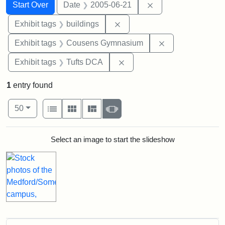
Search
Search Constraints
You searched for:
Remove constraint 
Start Over
Date
2005-06-21
Remove constraint Exhibit ta
Exhibit tags
buildings
Remove constra
Exhibit tags
Cousens Gymnasium
Remove constraint Exhibit 
Exhibit tags
Tufts DCA
1
entry found
Number of results to display per page
View results as:
per page
List
Gallery
Masonry
Slideshow
50
Search Results
Select an image to start the slideshow