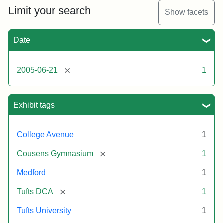
Limit your search
Show facets
Date
[remove]
2005-06-21
1
Exhibit tags
College Avenue
1
[remove]
Cousens Gymnasium
1
Medford
1
[remove]
Tufts DCA
1
Tufts University
1