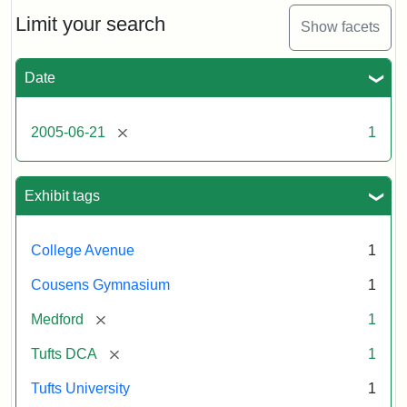
of
the
Limit your search
Show facets
Medford/Somerville
campus,
including
Date
the
MIDI
lab
[remove]
2005-06-21
1
in
Halligan
Hall,
Aidekman
Exhibit tags
Arts
Center,
the
College Avenue
1
front
of
Cousens Gymnasium
1
Cousens
Gym
[remove]
Medford
1
and
the
[remove]
Tufts DCA
1
athletic
fields.
Tufts University
1
Photo