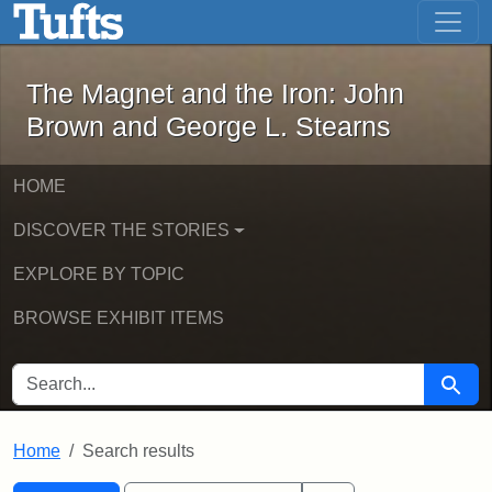
The Magnet and the Iron: John Brown
Skip to main content
Skip to search
Skip to first result
The Magnet and the Iron: John
Brown and George L. Stearns
HOME
DISCOVER THE STORIES
EXPLORE BY TOPIC
BROWSE EXHIBIT ITEMS
SEARCH FOR
Searc
Home
Search results