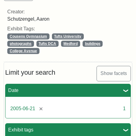
Creator:
Schutzengel, Aaron
Exhibit Tags:
Cousens Gymnasium
Tufts University
photographs
Tufts DCA
Medford
buildings
College Avenue
Limit your search
Show facets
Date
[remove]
2005-06-21
1
Exhibit tags