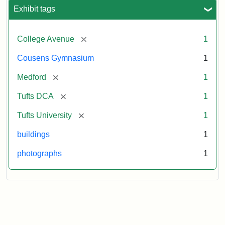
Exhibit tags
[remove]
College Avenue
1
Cousens Gymnasium
1
[remove]
Medford
1
[remove]
Tufts DCA
1
[remove]
Tufts University
1
buildings
1
photographs
1