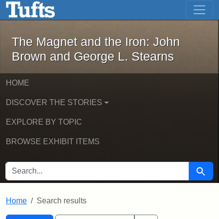
The Magnet and the Iron: John Brown
Skip to main content
Skip to search
Skip to first result
The Magnet and the Iron: John
Brown and George L. Stearns
HOME
DISCOVER THE STORIES
EXPLORE BY TOPIC
BROWSE EXHIBIT ITEMS
SEARCH FOR
Searc
Home
Search results