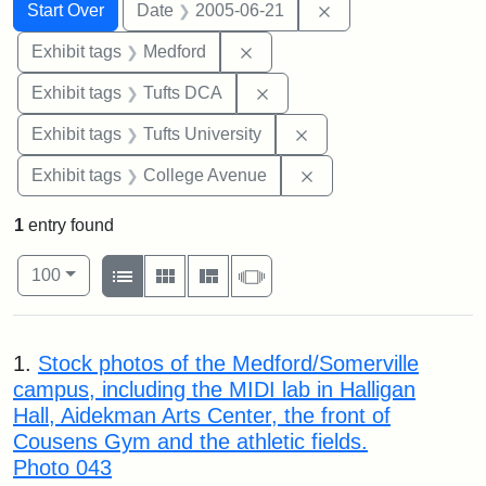
Search
Search Constraints
You searched for:
Remove constraint 
Start Over
Date
2005-06-21
Remove constraint Exhibit ta
Exhibit tags
Medford
Remove constraint Exhibit 
Exhibit tags
Tufts DCA
Remove constraint Exhi
Exhibit tags
Tufts University
Remove constraint Ex
Exhibit tags
College Avenue
1
entry found
Number of results to display per page
View results as:
per page
List
Gallery
Masonry
Slideshow
100
Search Results
1.
Stock photos of the Medford/Somerville
campus, including the MIDI lab in Halligan
Hall, Aidekman Arts Center, the front of
Cousens Gym and the athletic fields.
Photo 043