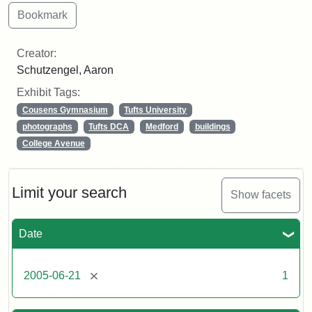
Creator:
Schutzengel, Aaron
Exhibit Tags:
Cousens Gymnasium
Tufts University
photographs
Tufts DCA
Medford
buildings
College Avenue
Limit your search
Show facets
Date
[remove]
2005-06-21
1