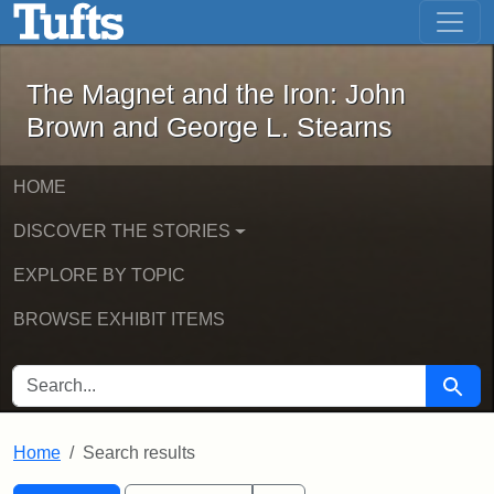
The Magnet and the Iron: John Brown
Skip to main content
Skip to search
Skip to first result
The Magnet and the Iron: John
Brown and George L. Stearns
HOME
DISCOVER THE STORIES
EXPLORE BY TOPIC
BROWSE EXHIBIT ITEMS
SEARCH FOR
Searc
Home
Search results