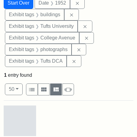
Search
Search Constraints
You searched for:
Remove constraint Date: 
Start Over
Date
1952
Remove constraint Exhibit ta
Exhibit tags
buildings
Remove constraint Exhi
Exhibit tags
Tufts University
Remove constraint Ex
Exhibit tags
College Avenue
Remove constraint Exhibi
Exhibit tags
photographs
Remove constraint Exhibit 
Exhibit tags
Tufts DCA
1
entry found
Number of results to display per page
View results as:
per page
List
Gallery
Masonry
Slideshow
50
Search Results