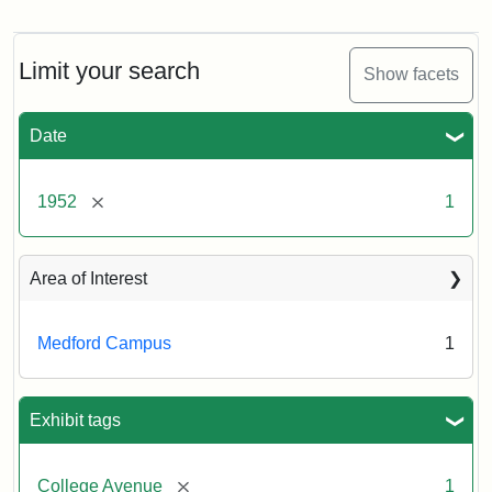
Cousens
Gymnasium,
1952
Limit your search
Show facets
Creator:
Unknown
Date
[remove]
1952
1
Area of Interest
Medford Campus
1
Exhibit tags
[remove]
College Avenue
1