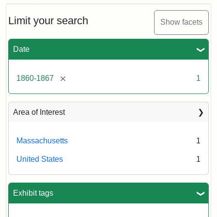
Limit your search
Show facets
Date
[remove]
1860-1867
1
Area of Interest
Massachusetts
1
United States
1
Exhibit tags