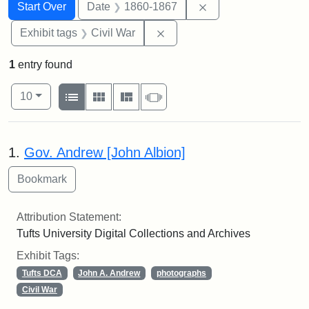
Search
Search Constraints
You searched for:
Remove constraint 
Start Over
Date
1860-1867
Remove constraint Exhibit ta
Exhibit tags
Civil War
1
entry found
Number of results to display per page
View results as:
per page
List
Gallery
Masonry
Slideshow
10
Search Results
1.
Gov. Andrew [John Albion]
Attribution Statement:
Tufts University Digital Collections and Archives
Exhibit Tags:
Tufts DCA
John A. Andrew
photographs
Civil War