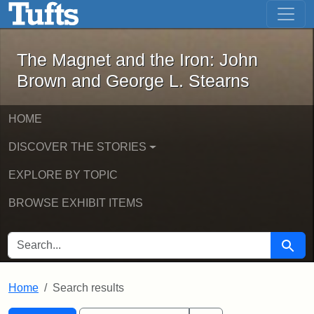
The Magnet and the Iron: John Brown
Skip to main content
Skip to search
Skip to first result
The Magnet and the Iron: John
Brown and George L. Stearns
HOME
DISCOVER THE STORIES
EXPLORE BY TOPIC
BROWSE EXHIBIT ITEMS
SEARCH FOR
Searc
Home
Search results