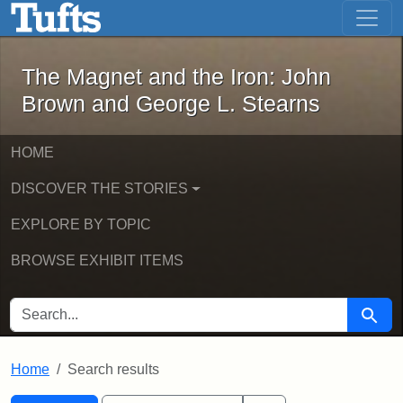
The Magnet and the Iron: John Brown
Skip to main content
Skip to search
Skip to first result
The Magnet and the Iron: John
Brown and George L. Stearns
HOME
DISCOVER THE STORIES
EXPLORE BY TOPIC
BROWSE EXHIBIT ITEMS
SEARCH FOR
Searc
Home
Search results