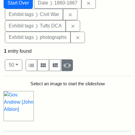
Search
Search Constraints
You searched for:
Remove constraint 
Start Over
Date
1860-1867
Remove constraint Exhibit ta
Exhibit tags
Civil War
Remove constraint Exhibit 
Exhibit tags
Tufts DCA
Remove constraint Exhibi
Exhibit tags
photographs
1
entry found
Number of results to display per page
View results as:
per page
List
Gallery
Masonry
Slideshow
50
Search Results
Select an image to start the slideshow