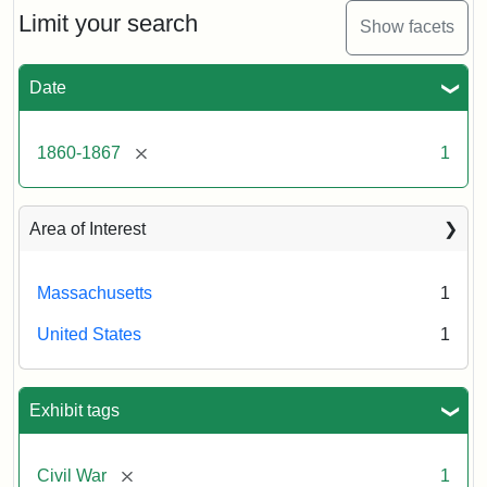
Limit your search
Show facets
Date
[remove]
1860-1867
1
Area of Interest
Massachusetts
1
United States
1
Exhibit tags
[remove]
Civil War
1