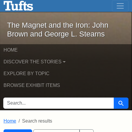
The Magnet and the Iron: John Brown
Skip to main content
Skip to search
Skip to first result
The Magnet and the Iron: John
Brown and George L. Stearns
HOME
DISCOVER THE STORIES
EXPLORE BY TOPIC
BROWSE EXHIBIT ITEMS
SEARCH FOR
Searc
Home
Search results