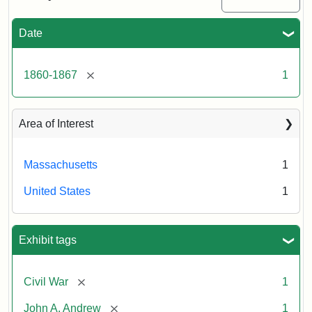
Date
Attribution
Tufts
Statement:
University
Digital
[remove]
1860-1867
1
Collections
and
Archives
Area of Interest
Massachusetts
1
United States
1
Exhibit tags
[remove]
Civil War
1
[remove]
John A. Andrew
1