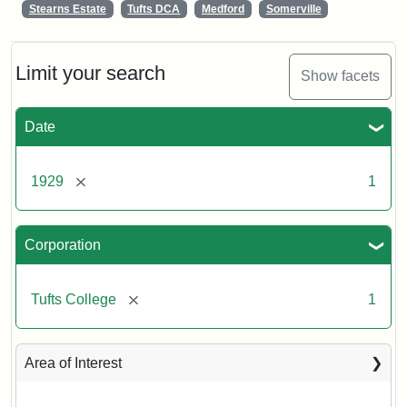
Stearns Estate
Tufts DCA
Medford
Somerville
Limit your search
Show facets
Date
[remove]
1929
1
Corporation
[remove]
Tufts College
1
Area of Interest