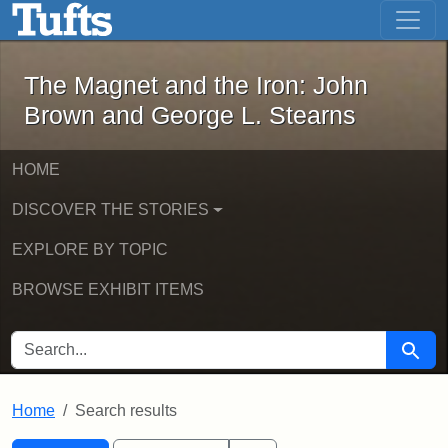
The Magnet and the Iron: John Brown
Skip to main content
Skip to search
Skip to first result
The Magnet and the Iron: John
Brown and George L. Stearns
HOME
DISCOVER THE STORIES
EXPLORE BY TOPIC
BROWSE EXHIBIT ITEMS
SEARCH FOR
Searc
Home
Search results