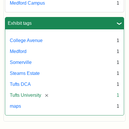
Medford Campus
1
Exhibit tags
College Avenue
1
Medford
1
Somerville
1
Stearns Estate
1
Tufts DCA
1
[remove]
Tufts University
1
maps
1