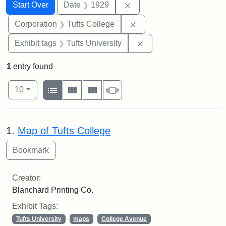
Search
Search Constraints
You searched for:
Remove constraint Date: 
Start Over
Date
1929
Remove constraint Corpo
Corporation
Tufts College
Remove constraint Exhi
Exhibit tags
Tufts University
1
entry found
Number of results to display per page
View results as:
per page
List
Gallery
Masonry
Slideshow
10
Search Results
1.
Map of Tufts College
Creator:
Blanchard Printing Co.
Exhibit Tags:
Tufts University
maps
College Avenue