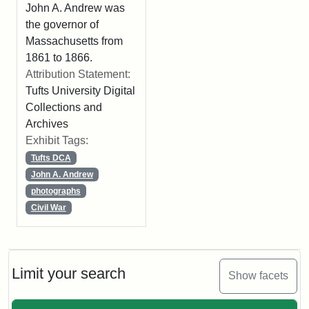
John A. Andrew was
the governor of
Massachusetts from
1861 to 1866.
Attribution Statement:
Tufts University Digital
Collections and
Archives
Exhibit Tags:
Tufts DCA
John A. Andrew
photographs
Civil War
Limit your search
Show facets