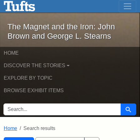
The Magnet and the Iron: John Brown
Skip to main content
Skip to search
Skip to first result
The Magnet and the Iron: John
Brown and George L. Stearns
HOME
DISCOVER THE STORIES
EXPLORE BY TOPIC
BROWSE EXHIBIT ITEMS
SEARCH FOR
Searc
Home
Search results