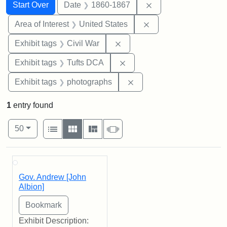
Search
Search Constraints
You searched for:
Remove constraint 
Start Over
Date
1860-1867
Remove constraint Are
Area of Interest
United States
Remove constraint Exhibit ta
Exhibit tags
Civil War
Remove constraint Exhibit 
Exhibit tags
Tufts DCA
Remove constraint Exhibi
Exhibit tags
photographs
1
entry found
Number of results to display per page
View results as:
per page
List
Gallery
Masonry
Slideshow
50
Search Results
Gov. Andrew [John
Albion]
Exhibit Description: