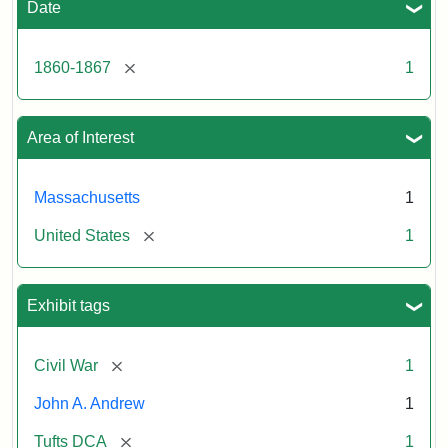
Date
[remove]
1860-1867
1
Area of Interest
Massachusetts
1
[remove]
United States
1
Exhibit tags
[remove]
Civil War
1
John A. Andrew
1
[remove]
Tufts DCA
1