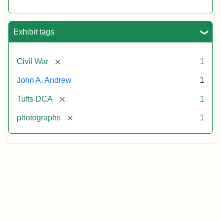
Exhibit tags
[remove]
Civil War
1
John A. Andrew
1
[remove]
Tufts DCA
1
[remove]
photographs
1