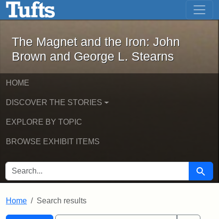
The Magnet and the Iron: John Brown
Skip to main content
Skip to search
Skip to first result
The Magnet and the Iron: John
Brown and George L. Stearns
HOME
DISCOVER THE STORIES
EXPLORE BY TOPIC
BROWSE EXHIBIT ITEMS
SEARCH FOR
Searc
Home
Search results