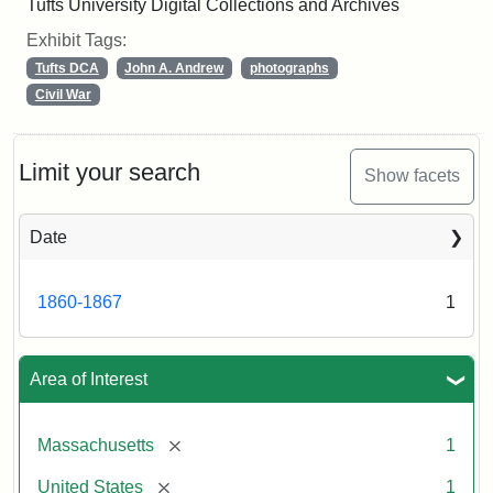
Tufts University Digital Collections and Archives
Exhibit Tags:
Tufts DCA
John A. Andrew
photographs
Civil War
Limit your search
Show facets
Date
1860-1867
1
Area of Interest
[remove]
Massachusetts
1
[remove]
United States
1