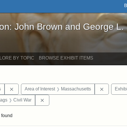
B
John Brown and George L. Stearns - Online Exhibi
ron: John Brown and George L.
LORE BY TOPIC
BROWSE EXHIBIT ITEMS
Remove constraint Area of Interest: United States
Remove con
s
Area of Interest
Massachusetts
Exhibi
raint Exhibit tags: Tufts DCA
Remove constraint Exhibit tags: Civil Wa
tags
Civil War
 found