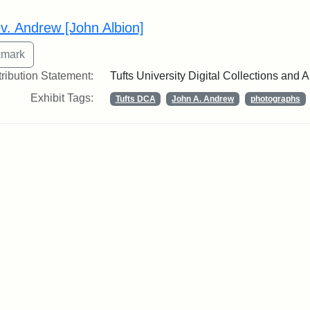
rch Results
v. Andrew [John Albion]
tribution Statement:
Tufts University Digital Collections and 
Exhibit Tags:
Tufts DCA
John A. Andrew
photographs