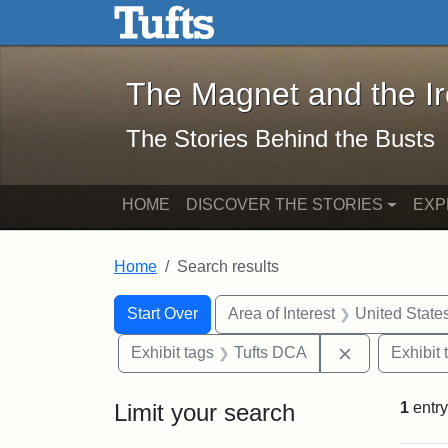
The Magnet and the Iron: 
Skip to main content
Skip to search
Skip to first result
The Magnet and the I
The Stories Behind the Busts
HOME
DISCOVER THE STORIES
EXP
Home
Search results
Search Constraints
Search
You searched for:
Start Over
Area of Interest
United State
Remove const
Exhibit tags
Tufts DCA
Exhibit 
Limit your search
1
entry