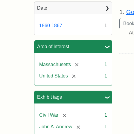
Sea
Date
1.
Go
1860-1867
1
At
Area of Interest
[remove]
Massachusetts
1
[remove]
United States
1
Exhibit tags
[remove]
Civil War
1
[remove]
John A. Andrew
1