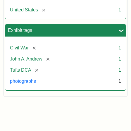
[remove]
United States
1
Exhibit tags
[remove]
Civil War
1
[remove]
John A. Andrew
1
[remove]
Tufts DCA
1
photographs
1