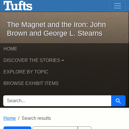
The Magnet and the Iron: John Brown
Skip to main content
Skip to search
Skip to first result
The Magnet and the Iron: John
Brown and George L. Stearns
HOME
DISCOVER THE STORIES
EXPLORE BY TOPIC
BROWSE EXHIBIT ITEMS
SEARCH FOR
Searc
Home
Search results