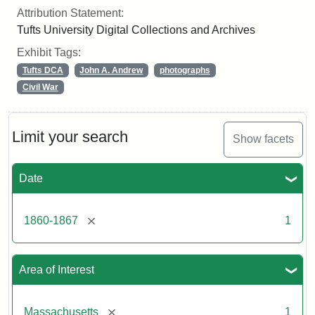
Attribution Statement:
Tufts University Digital Collections and Archives
Exhibit Tags:
Tufts DCA
John A. Andrew
photographs
Civil War
Limit your search
Show facets
Date
[remove]
1860-1867
1
Area of Interest
[remove]
Massachusetts
1