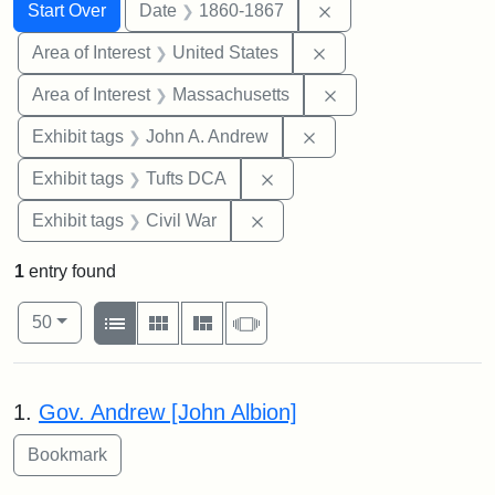
Search
Search Constraints
You searched for:
Remove constraint 
Start Over
Date
1860-1867
Remove constraint Are
Area of Interest
United States
Remove constraint A
Area of Interest
Massachusetts
Remove constraint Exh
Exhibit tags
John A. Andrew
Remove constraint Exhibit 
Exhibit tags
Tufts DCA
Remove constraint Exhibit ta
Exhibit tags
Civil War
1
entry found
Number of results to display per page
View results as:
per page
List
Gallery
Masonry
Slideshow
50
Search Results
1.
Gov. Andrew [John Albion]