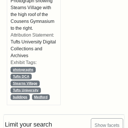
Photograph showing
Stearns Village with
the high roof of the
Cousens Gymnasium
to the right.
Attribution Statement:
Tufts University Digital
Collections and
Archives
Exhibit Tags:
photographs
Tufts DCA
Stearns Village
Tufts University
buildings
Medford
Limit your search
Show facets