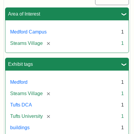
Area of Interest
Medford Campus
1
[remove]
Stearns Village
1
Exhibit tags
Medford
1
[remove]
Stearns Village
1
Tufts DCA
1
[remove]
Tufts University
1
buildings
1