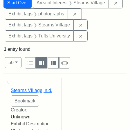
Search
Search Constraints
You searched for:
Remov
Start Over
Area of Interest
Stearns Village
Remove constraint Exhibi
Exhibit tags
photographs
Remove constraint Exhi
Exhibit tags
Stearns Village
Remove constraint Exhi
Exhibit tags
Tufts University
1
entry found
Number of results to display per page
View results as:
per page
List
Gallery
Masonry
Slideshow
50
Search Results
Stearns Village, n.d.
Creator:
Unknown
Exhibit Description: