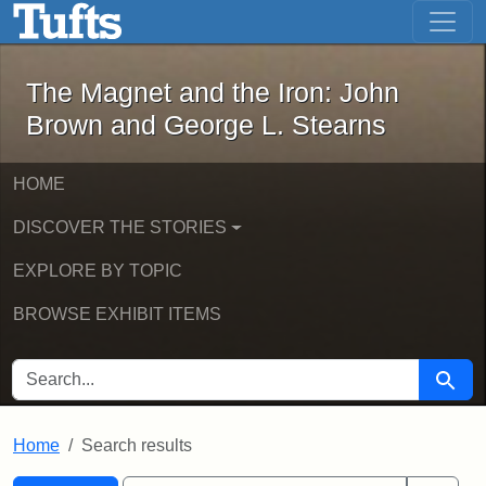
The Magnet and the Iron: John Brown
Skip to main content
Skip to search
Skip to first result
The Magnet and the Iron: John
Brown and George L. Stearns
HOME
DISCOVER THE STORIES
EXPLORE BY TOPIC
BROWSE EXHIBIT ITEMS
SEARCH FOR
Searc
Home
Search results