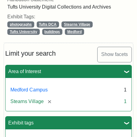
Tufts University Digital Collections and Archives
Exhibit Tags:
photographs
Tufts DCA
Stearns Village
Tufts University
buildings
Medford
Limit your search
Show facets
Area of Interest
Medford Campus
1
[remove]
Stearns Village
1
Exhibit tags