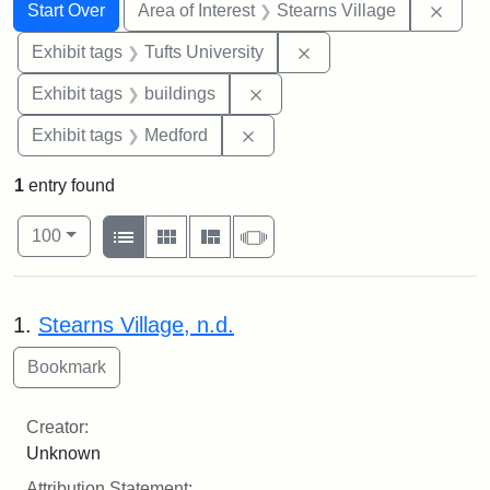
Search
Search Constraints
You searched for:
Remov
Start Over
Area of Interest
Stearns Village
Remove constraint Exhi
Exhibit tags
Tufts University
Remove constraint Exhibit ta
Exhibit tags
buildings
Remove constraint Exhibit ta
Exhibit tags
Medford
1
entry found
Number of results to display per page
View results as:
per page
List
Gallery
Masonry
Slideshow
100
Search Results
1.
Stearns Village, n.d.
Creator:
Unknown
Attribution Statement: