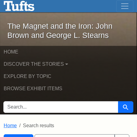
The Magnet and the Iron: John Brown
Skip to main content
Skip to search
Skip to first result
The Magnet and the Iron: John
Brown and George L. Stearns
HOME
DISCOVER THE STORIES
EXPLORE BY TOPIC
BROWSE EXHIBIT ITEMS
SEARCH FOR
Searc
Home
Search results