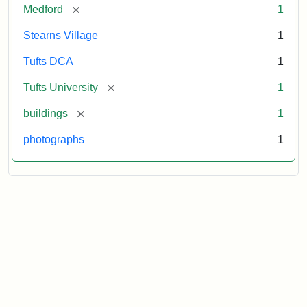
[remove]
Medford
1
Stearns Village
1
Tufts DCA
1
[remove]
Tufts University
1
[remove]
buildings
1
photographs
1