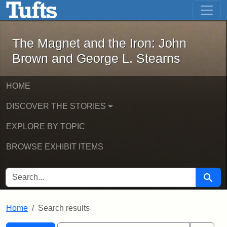
The Magnet and the Iron: John Brown
Skip to main content
Skip to search
Skip to first result
The Magnet and the Iron: John
Brown and George L. Stearns
HOME
DISCOVER THE STORIES
EXPLORE BY TOPIC
BROWSE EXHIBIT ITEMS
SEARCH FOR
Searc
Home
Search results