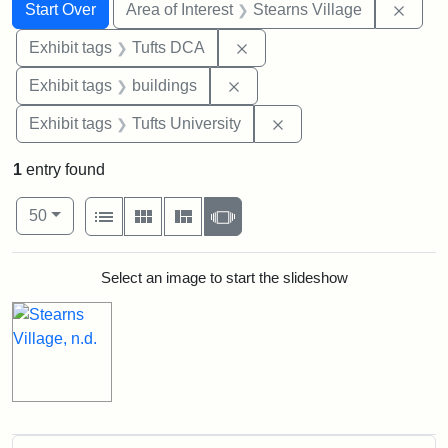
Search
Search Constraints
You searched for:
Remov
Start Over
Area of Interest
Stearns Village
Remove constraint Exhibit 
Exhibit tags
Tufts DCA
Remove constraint Exhibit ta
Exhibit tags
buildings
Remove constraint Exhi
Exhibit tags
Tufts University
1
entry found
Number of results to display per page
View results as:
per page
List
Gallery
Masonry
Slideshow
50
Search Results
Select an image to start the slideshow