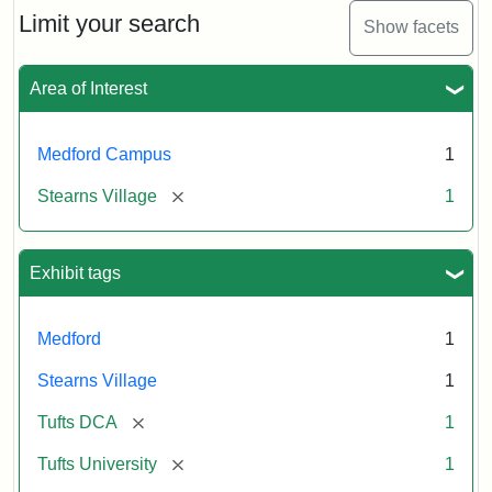
Limit your search
Show facets
Area of Interest
Medford Campus
1
[remove]
Stearns Village
1
Exhibit tags
Medford
1
Stearns Village
1
[remove]
Tufts DCA
1
[remove]
Tufts University
1