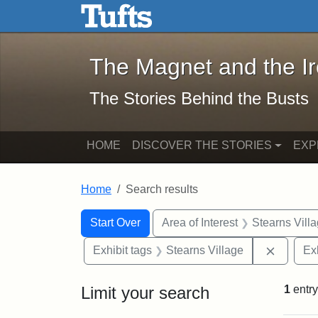
The Magnet and the Iron: 
Skip to main content
Skip to search
Skip to first result
The Magnet and the I
The Stories Behind the Busts
HOME
DISCOVER THE STORIES
EXP
Home
Search results
Search Constraints
Search
You searched for:
Start Over
Area of Interest
Stearns Vill
Remove 
Exhibit tags
Stearns Village
Ex
Limit your search
1
entry