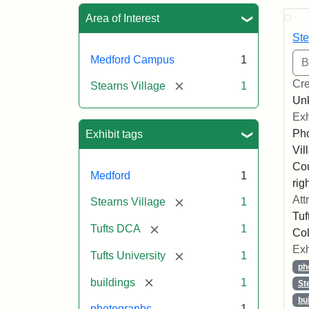
Sea
Area of Interest
Ste
Medford Campus
1
Cre
[remove]
Stearns Village
1
Un
Exh
Pho
Exhibit tags
Vil
Co
Medford
1
righ
Att
[remove]
Stearns Village
1
Tuf
[remove]
Tufts DCA
1
Col
Exh
[remove]
Tufts University
1
ph
[remove]
buildings
1
St
bu
photographs
1