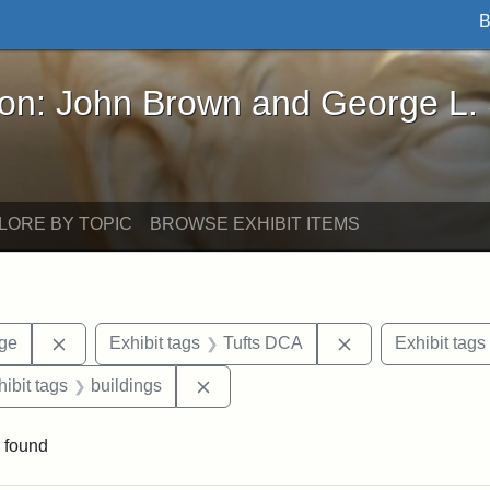
B
John Brown and George L. Stearns - Online Exhibi
ron: John Brown and George L.
LORE BY TOPIC
BROWSE EXHIBIT ITEMS
Remove constraint Area of Interest: Stearns Village
Remove constrain
age
Exhibit tags
Tufts DCA
Exhibit tags
constraint Exhibit tags: Stearns Village
Remove constraint Exhibit tags: bui
hibit tags
buildings
 found