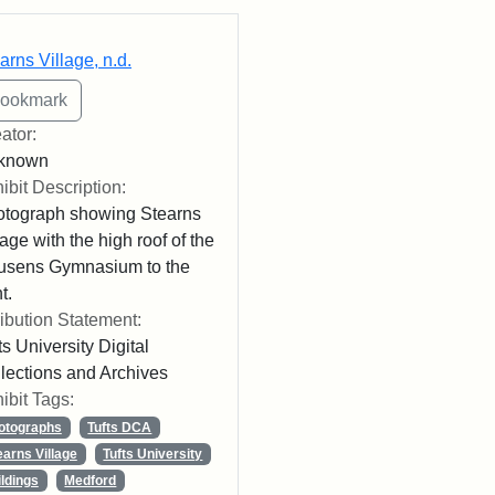
rch Results
arns Village, n.d.
ator:
known
ibit Description:
tograph showing Stearns
lage with the high roof of the
usens Gymnasium to the
t.
ribution Statement:
ts University Digital
lections and Archives
ibit Tags:
otographs
Tufts DCA
earns Village
Tufts University
ildings
Medford