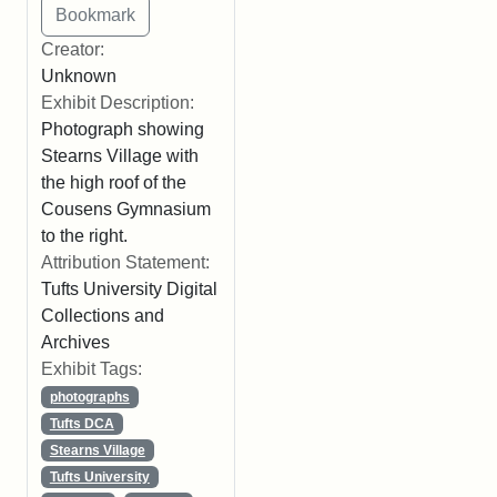
Creator:
Unknown
Exhibit Description:
Photograph showing
Stearns Village with
the high roof of the
Cousens Gymnasium
to the right.
Attribution Statement:
Tufts University Digital
Collections and
Archives
Exhibit Tags:
photographs
Tufts DCA
Stearns Village
Tufts University