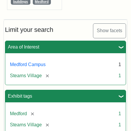
buildings
Medford
Limit your search
Show facets
Area of Interest
Medford Campus
1
[remove]
Stearns Village
1
Exhibit tags
[remove]
Medford
1
[remove]
Stearns Village
1