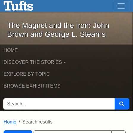
The Magnet and the Iron: John Brown
Skip to main content
Skip to search
Skip to first result
The Magnet and the Iron: John
Brown and George L. Stearns
HOME
DISCOVER THE STORIES
EXPLORE BY TOPIC
BROWSE EXHIBIT ITEMS
SEARCH FOR
Searc
Home
Search results