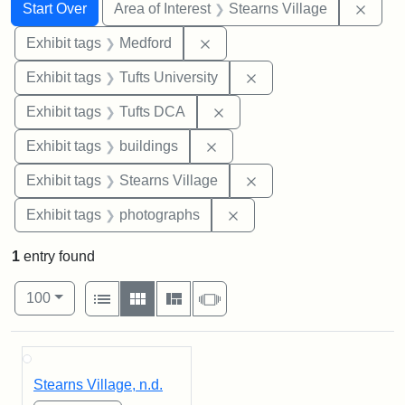
Search
Search Constraints
You searched for:
Remov
Start Over
Area of Interest
Stearns Village
Remove constraint Exhibit ta
Exhibit tags
Medford
Remove constraint Exhi
Exhibit tags
Tufts University
Remove constraint Exhibit 
Exhibit tags
Tufts DCA
Remove constraint Exhibit ta
Exhibit tags
buildings
Remove constraint Exhi
Exhibit tags
Stearns Village
Remove constraint Exhibi
Exhibit tags
photographs
1
entry found
Number of results to display per page
View results as:
per page
List
Gallery
Masonry
Slideshow
100
Search Results
Stearns Village, n.d.