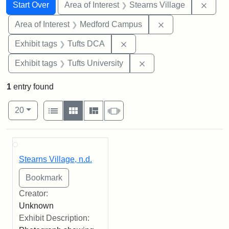
Search
Search Constraints
You searched for:
Remov
Start Over
Area of Interest
Stearns Village
Remove constrain
Area of Interest
Medford Campus
Remove constraint Exhibit 
Exhibit tags
Tufts DCA
Remove constraint Exhi
Exhibit tags
Tufts University
1
entry found
Number of results to display per page
View results as:
per page
List
Gallery
Masonry
Slideshow
20
Search Results
Stearns Village, n.d.
Creator:
Unknown
Exhibit Description: