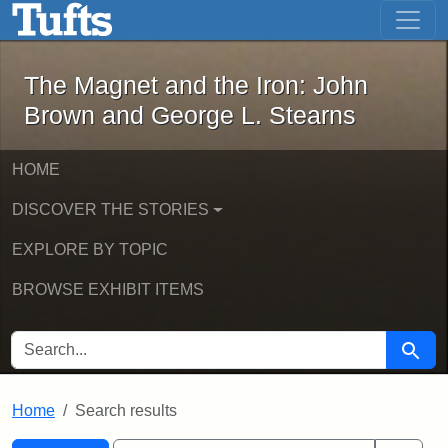
The Magnet and the Iron: John Brown
Skip to main content
Skip to search
Skip to first result
The Magnet and the Iron: John
Brown and George L. Stearns
HOME
DISCOVER THE STORIES
EXPLORE BY TOPIC
BROWSE EXHIBIT ITEMS
SEARCH FOR
Searc
Home
Search results