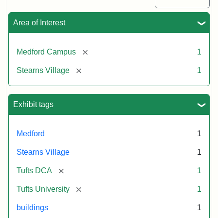
Area of Interest
[remove]
Medford Campus
1
[remove]
Stearns Village
1
Exhibit tags
Medford
1
Stearns Village
1
[remove]
Tufts DCA
1
[remove]
Tufts University
1
buildings
1