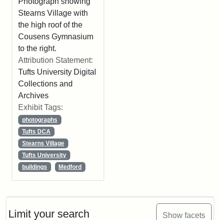
Photograph showing
Stearns Village with
the high roof of the
Cousens Gymnasium
to the right.
Attribution Statement:
Tufts University Digital
Collections and
Archives
Exhibit Tags:
photographs
Tufts DCA
Stearns Village
Tufts University
buildings
Medford
Limit your search
Show facets