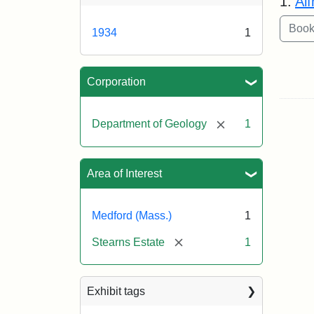
1.
Al
1934
1
Corporation
[remove]
Department of Geology
1
Area of Interest
Medford (Mass.)
1
[remove]
Stearns Estate
1
Exhibit tags