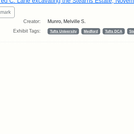
fred C. Lane excavating the Stearns Estate, Nove
Creator:
Munro, Melville S.
Exhibit Tags:
Tufts University
Medford
Tufts DCA
St