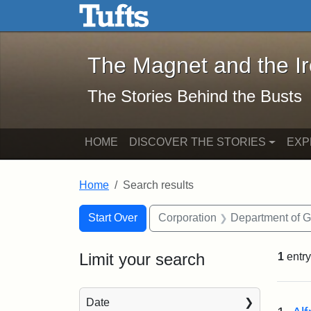
The Magnet and the Iron: 
Skip to main content
Skip to search
Skip to first result
The Magnet and the I
The Stories Behind the Busts
HOME
DISCOVER THE STORIES
EXP
Home
Search results
Search Constraints
Search
You searched for:
Start Over
Corporation
Department of 
Limit your search
1
entry
Sea
Date