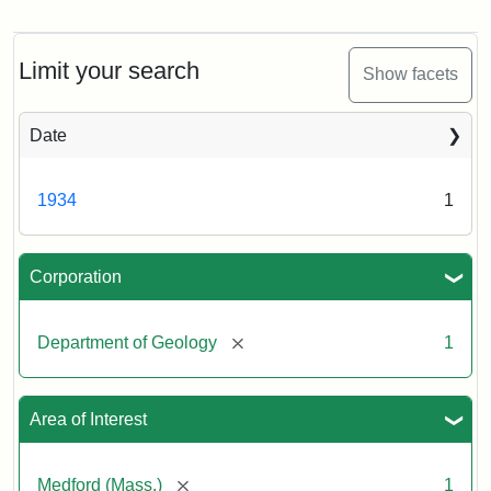
Alfred
C.
Lane
excavating
Limit your search
Show facets
the
Stearns
Estate,
Date
November
22,
1934
1934
1
Creator:
Munro,
Corporation
Melville
S.
[remove]
Department of Geology
1
Area of Interest
[remove]
Medford (Mass.)
1