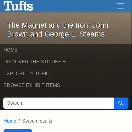
The Magnet and the Iron: John Brown
Skip to main content
Skip to search
Skip to first result
The Magnet and the Iron: John
Brown and George L. Stearns
HOME
DISCOVER THE STORIES
EXPLORE BY TOPIC
BROWSE EXHIBIT ITEMS
SEARCH FOR
Searc
Home
Search results