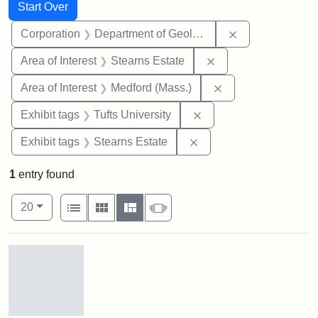
Search
Search Constraints
You searched for:
Start Over
Remove constra
Corporation
Department of Geology
Remove constraint A
Area of Interest
Stearns Estate
Remove constraint 
Area of Interest
Medford (Mass.)
Remove constraint Exhi
Exhibit tags
Tufts University
Remove constraint Exhi
Exhibit tags
Stearns Estate
1
entry found
Number of results to display per page
View results as:
per page
List
Gallery
Masonry
Slideshow
20
Search Results