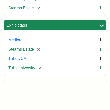
[remove]
Stearns Estate
1
Exhibit tags
Medford
1
[remove]
Stearns Estate
1
Tufts DCA
1
[remove]
Tufts University
1