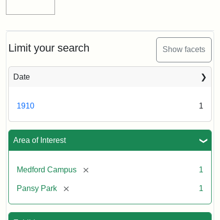
Limit your search
Show facets
Date
1910
1
Area of Interest
[remove]
Medford Campus
1
[remove]
Pansy Park
1