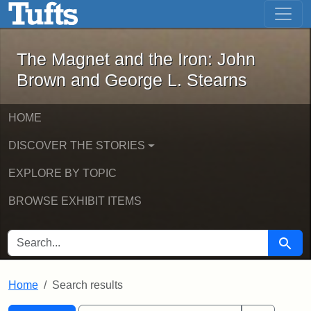
The Magnet and the Iron: John Brown
Skip to main content
Skip to search
Skip to first result
The Magnet and the Iron: John
Brown and George L. Stearns
HOME
DISCOVER THE STORIES
EXPLORE BY TOPIC
BROWSE EXHIBIT ITEMS
SEARCH FOR
Searc
Home
Search results