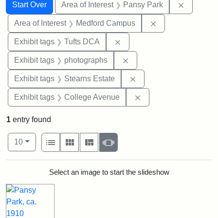
Search
Search Constraints
You searched for:
Remove co
Start Over
Area of Interest
Pansy Park
Remove constrain
Area of Interest
Medford Campus
Remove constraint Exhibit 
Exhibit tags
Tufts DCA
Remove constraint Exhibi
Exhibit tags
photographs
Remove constraint Exhi
Exhibit tags
Stearns Estate
Remove constraint Ex
Exhibit tags
College Avenue
1
entry found
Number of results to display per page
View results as:
per page
List
Gallery
Masonry
Slideshow
10
Search Results
Select an image to start the slideshow