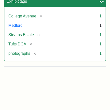
Exhibit tags
[remove]
College Avenue
1
Medford
1
[remove]
Stearns Estate
1
[remove]
Tufts DCA
1
[remove]
photographs
1