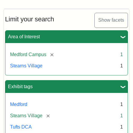
Stearns
Village,
n.d.
Limit your search
Show facets
Creator:
Unknown
Attribution
Tufts
Area of Interest
Statement:
University
Digital
Collections
[remove]
Medford Campus
1
and
Stearns Village
1
Archives
Exhibit tags
Medford
1
[remove]
Stearns Village
1
Tufts DCA
1