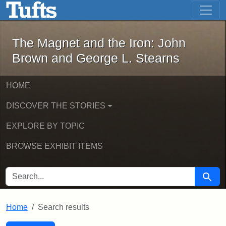
The Magnet and the Iron: John Brown
Skip to main content
Skip to search
Skip to first result
The Magnet and the Iron: John
Brown and George L. Stearns
HOME
DISCOVER THE STORIES
EXPLORE BY TOPIC
BROWSE EXHIBIT ITEMS
SEARCH FOR
Searc
Home
Search results