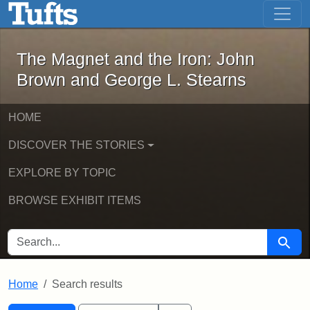
The Magnet and the Iron: John Brown
Skip to main content
Skip to search
Skip to first result
The Magnet and the Iron: John
Brown and George L. Stearns
HOME
DISCOVER THE STORIES
EXPLORE BY TOPIC
BROWSE EXHIBIT ITEMS
SEARCH FOR
Searc
Home
Search results