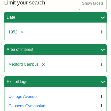
Limit your search
Show facets
Date
[remove]
1952
1
Area of Interest
[remove]
Medford Campus
1
Exhibit tags
College Avenue
1
Cousens Gymnasium
1