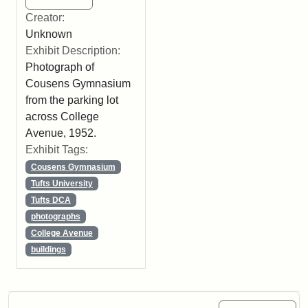
Creator:
Unknown
Exhibit Description:
Photograph of
Cousens Gymnasium
from the parking lot
across College
Avenue, 1952.
Exhibit Tags:
Cousens Gymnasium
Tufts University
Tufts DCA
photographs
College Avenue
buildings